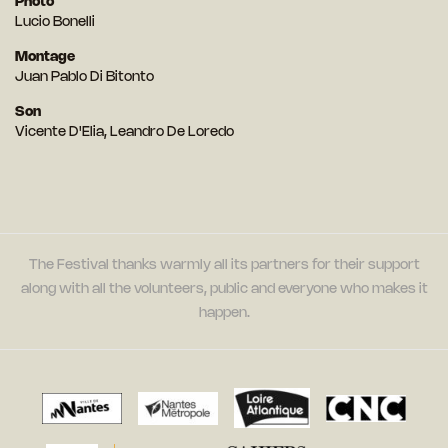
Photo
Lucio Bonelli
Montage
Juan Pablo Di Bitonto
Son
Vicente D'Elia, Leandro De Loredo
The Festival thanks warmly all its partners for their support
along with all the volunteers, public and everyone who makes it
happen.