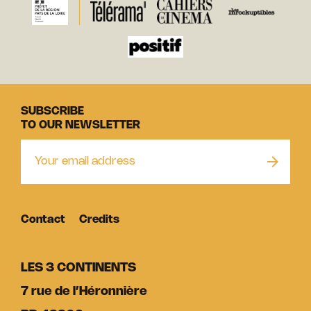
SUBSCRIBE
TO OUR NEWSLETTER
Contact
Credits
LES 3 CONTINENTS
7 rue de l’Héronnière