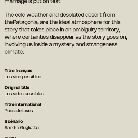
marriage is put on test.
The cold weather and desolated desert from
thePatagonia, are the ideal atmosphere for this
story that takes place in an ambiguity territory,
where certainties disappear as the story goes on,
involving us inside a mystery and strangeness
climate.
Titre français
Les vies possibles
Original title
Las vidas possibles
Titre international
Possible Lives
Scénario
Sandra Gugliotta