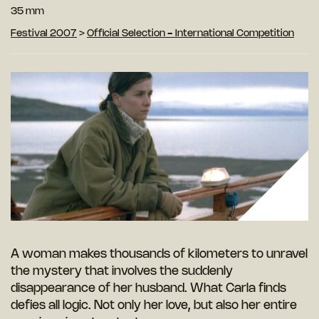
35 mm
Festival 2007
>
Official Selection - International Competition
A woman makes thousands of kilometers to unravel
the mystery that involves the suddenly
disappearance of her husband. What Carla finds
defies all logic. Not only her love, but also her entire