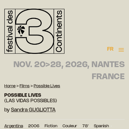
FR
NOV. 20>28, 2026, NANTES
FRANCE
Home
>
Films
>
Possible Lives
POSSIBLE LIVES
(LAS VIDAS POSSIBLES)
by
Sandra GUGLIOTTA
Argentina
2006
Fiction
Couleur
78′
Spanish