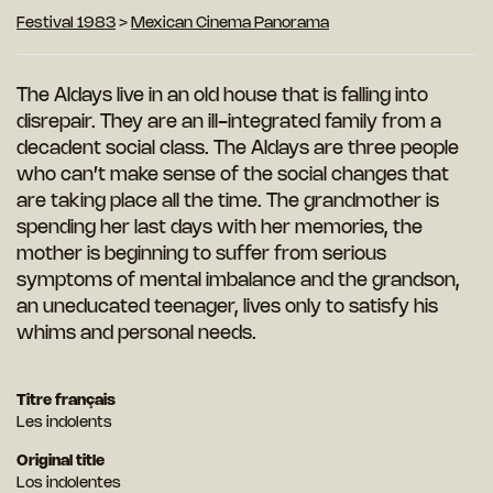
Festival 1983
>
Mexican Cinema Panorama
The Aldays live in an old house that is falling into
disrepair. They are an ill-integrated family from a
decadent social class. The Aldays are three people
who can’t make sense of the social changes that
are taking place all the time. The grandmother is
spending her last days with her memories, the
mother is beginning to suffer from serious
symptoms of mental imbalance and the grandson,
an uneducated teenager, lives only to satisfy his
whims and personal needs.
Titre français
Les indolents
Original title
Los indolentes