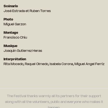
Scénario
José Estrada et Ruben Torres
Photo
Miguel Garzon
Montage
Francisco Chiu
Musique
Joaquin Gutierrez Heras
Interprétation
Rita Mocedo, Raquel Olmedo, Isabela Corona, Miguel Angel Ferriz
The Festival thanks warmly all its partners for their support
along with all the volunteers, public and everyone who makes it
happen.