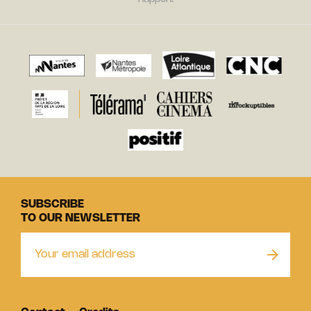
SUBSCRIBE
TO OUR NEWSLETTER