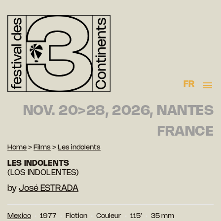
FR
NOV. 20>28, 2026, NANTES
FRANCE
Home
>
Films
>
Les indolents
LES INDOLENTS
(LOS INDOLENTES)
by
José ESTRADA
Mexico
1977
Fiction
Couleur
115′
35 mm