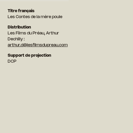
Titre français
Les Contes de la mère poule
Distribution
Les Films du Préau, Arthur
Dechilly :
arthur.d@lesfilmsdupreau.com
Support de projection
DCP