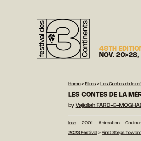
48TH EDITIO
NOV. 20>28,
Home
>
Films
>
Les Contes de la m
LES CONTES DE LA MÈ
by
Vajiollah FARD-E-MOGH
Iran
2001
Animation
Couleu
2023 Festival
>
First Steps Toward