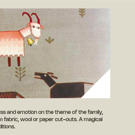
ess and emotion on the theme of the family,
fabric, wool or paper cut-outs. A magical
itions.