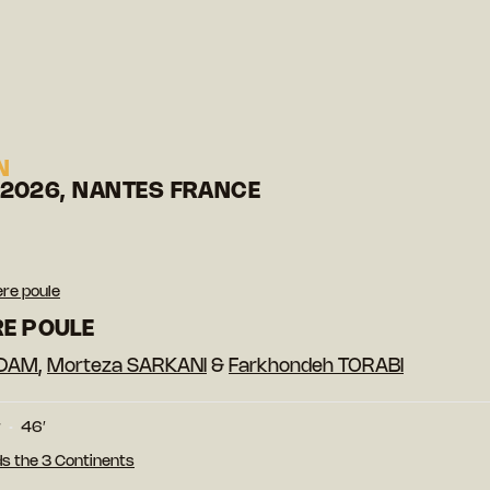
N
 2026, NANTES FRANCE
ère poule
RE POULE
ADAM
,
Morteza SARKANI
&
Farkhondeh TORABI
r
46′
s the 3 Continents