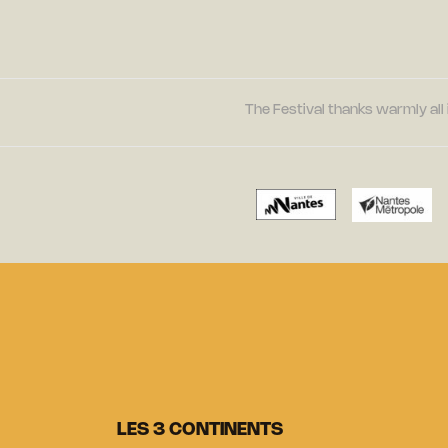
The Festival thanks warmly all 
LES 3 CONTINENTS