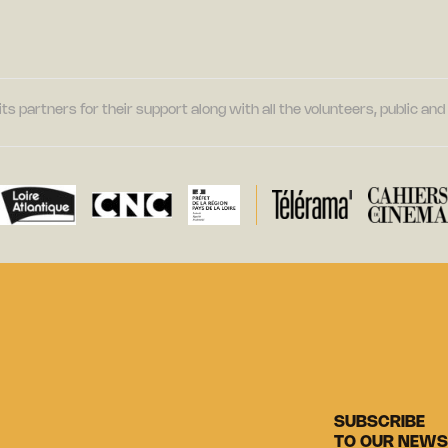
its partners for their support along with all the volunteers, public a
SUBSCRIBE
TO OUR NEWS