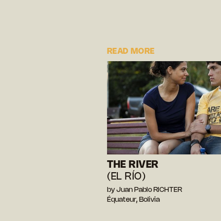
READ MORE
THE RIVER
(EL RÍO)
by Juan Pablo RICHTER
Équateur, Bolivia