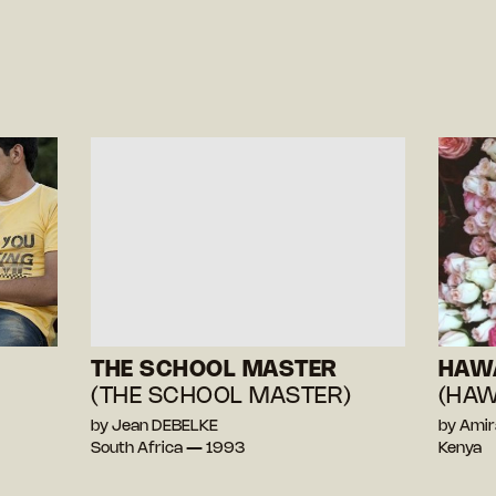
THE SCHOOL MASTER
HAW
(THE SCHOOL MASTER)
(HAW
by Jean DEBELKE
by Ami
South Africa — 1993
Kenya