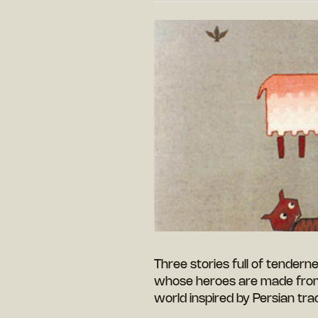
Three stories full of tendern
whose heroes are made from 
world inspired by Persian trad