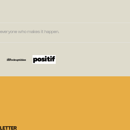
nd everyone who makes it happen.
LETTER