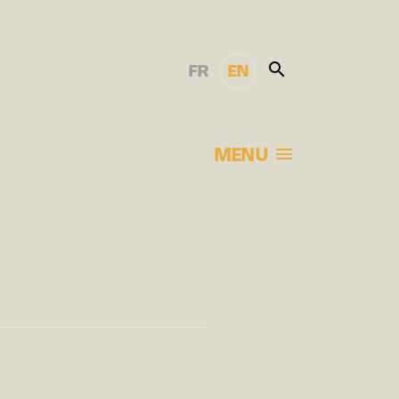
FR
EN
MENU