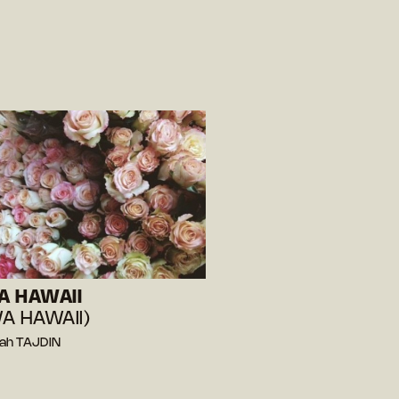
A HAWAII
A HAWAII)
rah TAJDIN