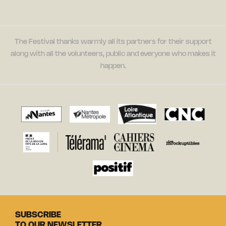
The Festival thanks warmly all its partners for their support
along with all the volunteers, public and everyone who makes it
happen.
SUBSCRIBE
TO OUR NEWSLETTER