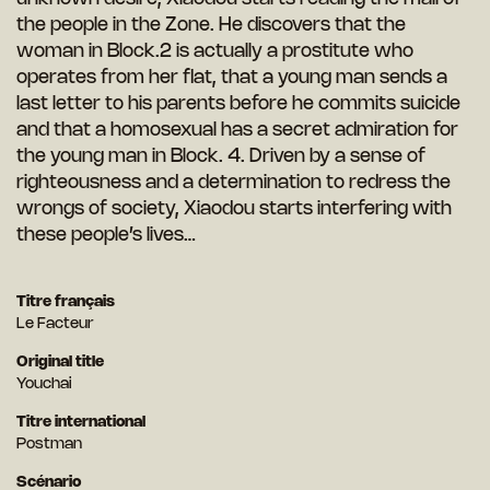
the people in the Zone. He discovers that the
woman in Block.2 is actually a prostitute who
operates from her flat, that a young man sends a
last letter to his parents before he commits suicide
and that a homosexual has a secret admiration for
the young man in Block. 4. Driven by a sense of
righteousness and a determination to redress the
wrongs of society, Xiaodou starts interfering with
these people’s lives…
Titre français
Le Facteur
Original title
Youchai
Titre international
Postman
Scénario