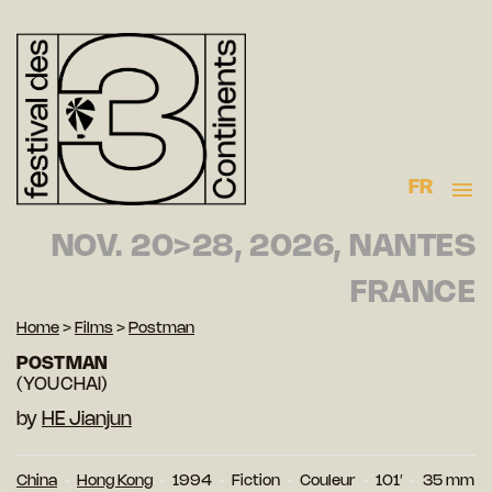
FR
NOV. 20>28, 2026, NANTES
FRANCE
Home
>
Films
>
Postman
POSTMAN
(YOUCHAI)
by
HE Jianjun
China
Hong Kong
1994
Fiction
Couleur
101′
35 mm