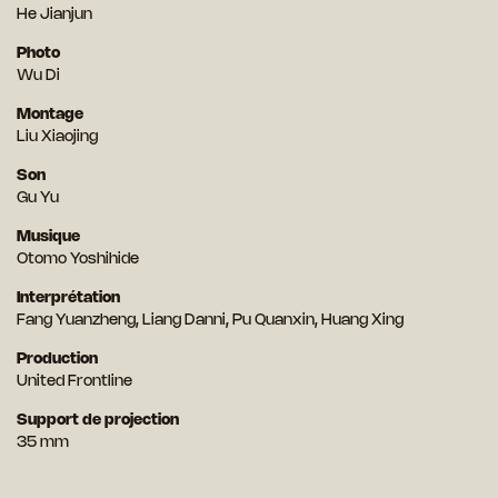
He Jianjun
Photo
Wu Di
Montage
Liu Xiaojing
Son
Gu Yu
Musique
Otomo Yoshihide
Interprétation
Fang Yuanzheng, Liang Danni, Pu Quanxin, Huang Xing
Production
United Frontline
Support de projection
35 mm