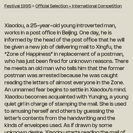
Festival 1995
>
Official Selection - International Competition
Xiaodou, a 25-year-old young introverted man,
works in a post office in Beijing. One day, he is
informed by the head of the post office that he will
be given a new job of delivering mail to Xingfu, the
“Zone of Happiness” in replacement of a postman,
who has just been fired for unknown reasons. There
he meets an old man who tells him that the former
postman was arrested because he was caught
reading the letters of almost everyone in the Zone.
An unnamed fear begins to settle in Xiaodou’s mind.
Xiaodou becomes acquainted with Yunqing, a young
quiet girl in charge of stamping the mail. She is used
to amusing herself and others by guessing the
letter’s contents from the handwriting and the
kinds of envelopes used. As if drawn by some
unknown desire, Xiaodou starts reading the mail of