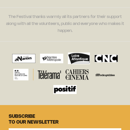
The Festival thanks warmly all its partners for their support
along with all the volunteers, public and everyone who makes it
happen.
SUBSCRIBE
TO OUR NEWSLETTER