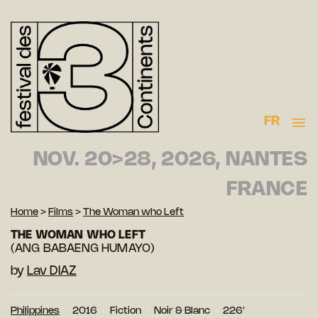
FR
NOV. 20>28, 2026, NANTES
FRANCE
Home
>
Films
>
The Woman who Left
THE WOMAN WHO LEFT
(ANG BABAENG HUMAYO)
by
Lav DIAZ
Philippines
2016
Fiction
Noir & Blanc
226′