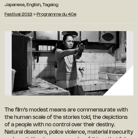
Japanese, English, Tagalog
Festival 2018
>
Programme du 40e
The film’s modest means are commensurate with
the human scale of the stories told, the depictions
of a people with no control over their destiny.
Natural disasters, police violence, material insecurity