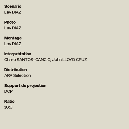
Scénario
Lav DIAZ
Photo
Lav DIAZ
Montage
Lav DIAZ
Interprétation
Charo SANTOS-CANCIO, John LLOYD CRUZ
Distribution
ARP Sélection
Support de projection
DCP
Ratio
16:9