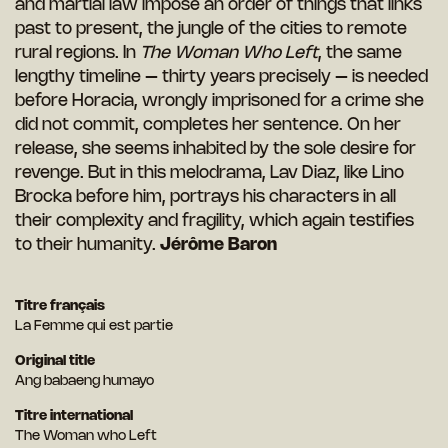
and martial law impose an order of things that links
past to present, the jungle of the cities to remote
rural regions. In
The Woman Who Left
, the same
lengthy timeline – thirty years precisely – is needed
before Horacia, wrongly imprisoned for a crime she
did not commit, completes her sentence. On her
release, she seems inhabited by the sole desire for
revenge. But in this melodrama, Lav Diaz, like Lino
Brocka before him, portrays his characters in all
their complexity and fragility, which again testifies
to their humanity.
Jérôme Baron
Titre français
La Femme qui est partie
Original title
Ang babaeng humayo
Titre international
The Woman who Left