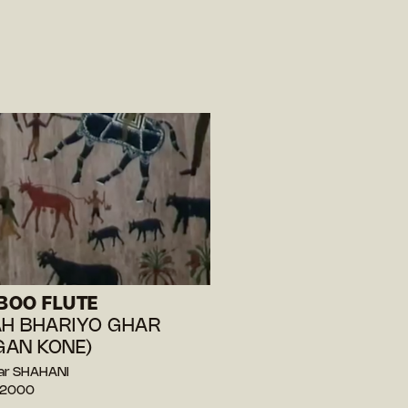
BOO FLUTE
AH BHARIYO GHAR
AN KONE)
ar SHAHANI
— 2000