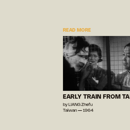
READ MORE
EARLY TRAIN FROM TA
by LIANG Zhefu
Taiwan — 1964