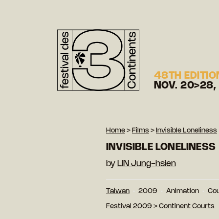
48TH EDITIO
NOV. 20>28,
Home
>
Films
>
Invisible Loneliness
INVISIBLE LONELINESS
by
LIN Jung-hsien
Taiwan
2009
Animation
Cou
Festival 2009
>
Continent Courts