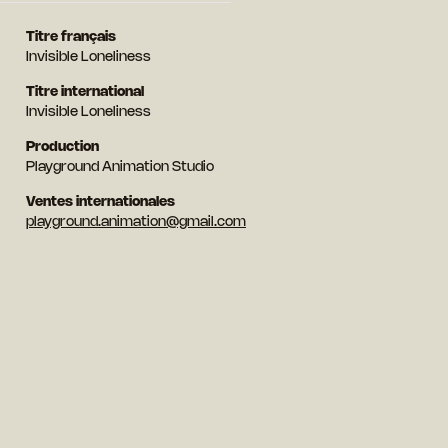
Titre français
Invisible Loneliness
Titre international
Invisible Loneliness
Production
Playground Animation Studio
Ventes internationales
playground.animation@gmail.com