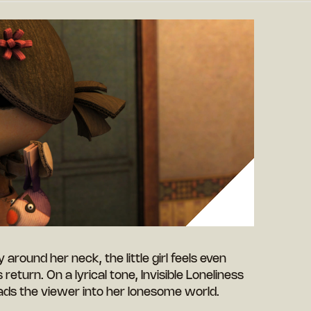
around her neck, the little girl feels even
return. On a lyrical tone, Invisible Loneliness
eads the viewer into her lonesome world.