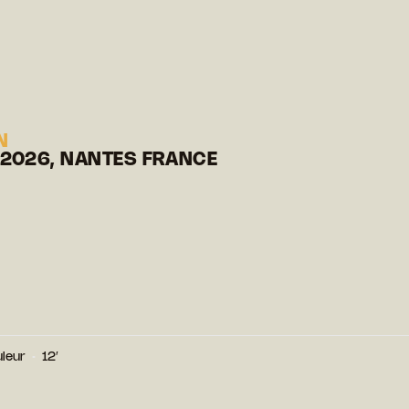
N
 2026, NANTES FRANCE
leur
12′