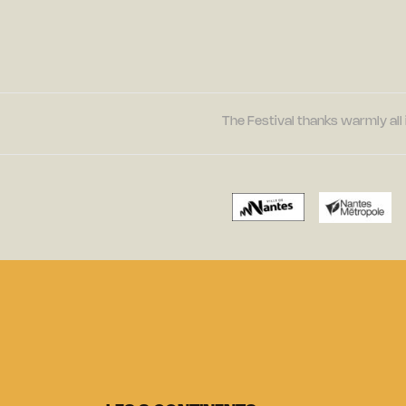
The Festival thanks warmly all 