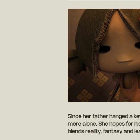
Since her father hanged a key 
more alone. She hopes for his 
blends reality, fantasy and l