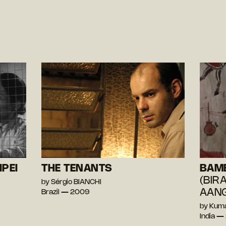
IPEI
THE TENANTS
BAM
(BIR
by Sérgio BIANCHI
AANG
Brazil — 2009
by Kum
India 