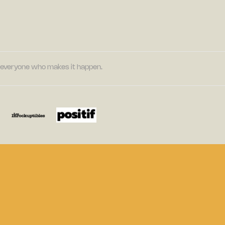
nd everyone who makes it happen.