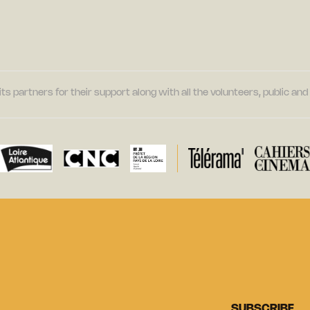
its partners for their support along with all the volunteers, public a
SUBSCRIBE