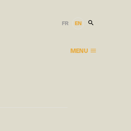
FR
EN
MENU