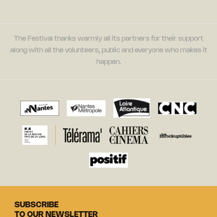
The Festival thanks warmly all its partners for their support
along with all the volunteers, public and everyone who makes it
happen.
SUBSCRIBE
TO OUR NEWSLETTER