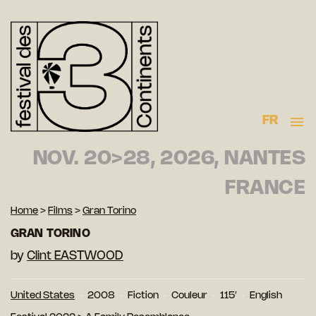
FR
NOV. 20>28, 2026, NANTES
FRANCE
Home
>
Films
>
Gran Torino
GRAN TORINO
by
Clint EASTWOOD
United States
2008
Fiction
Couleur
115′
English