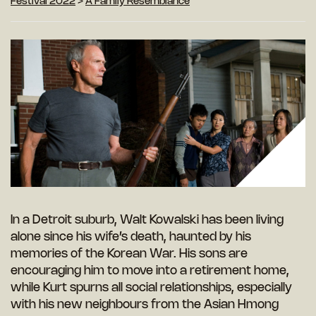
Festival 2022
>
A Family Resemblance
In a Detroit suburb, Walt Kowalski has been living
alone since his wife’s death, haunted by his
memories of the Korean War. His sons are
encouraging him to move into a retirement home,
while Kurt spurns all social relationships, especially
with his new neighbours from the Asian Hmong