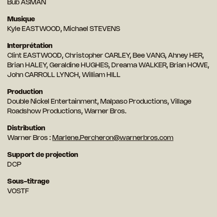
Bub ASMAN
Musique
Kyle EASTWOOD, Michael STEVENS
Interprétation
Clint EASTWOOD, Christopher CARLEY, Bee VANG, Ahney HER,
Brian HALEY, Geraldine HUGHES, Dreama WALKER, Brian HOWE,
John CARROLL LYNCH, William HILL
Production
Double Nickel Entertainment, Malpaso Productions, Village
Roadshow Productions, Warner Bros.
Distribution
Warner Bros :
Marlene.Percheron@warnerbros.com
Support de projection
DCP
Sous-titrage
VOSTF