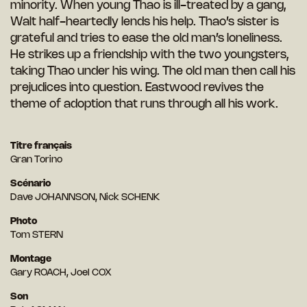
minority. When young Thao is ill-treated by a gang,
Walt half-heartedly lends his help. Thao’s sister is
grateful and tries to ease the old man’s loneliness.
He strikes up a friendship with the two youngsters,
taking Thao under his wing. The old man then call his
prejudices into question. Eastwood revives the
theme of adoption that runs through all his work.
Titre français
Gran Torino
Scénario
Dave JOHANNSON, Nick SCHENK
Photo
Tom STERN
Montage
Gary ROACH, Joel COX
Son