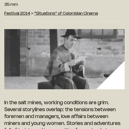
35 mm
Festival 2014
>
“Situations” of Colombian Cinema
In the salt mines, working conditions are grim.
Several storylines overlap: the tensions between
foremen and managers, love affairs between
miners and young women. Stories and adventures