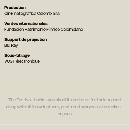
Production
Cinematográfica Colombiana
Ventes internationales
Fundación Patrimonio Fílmico Colombiano
Support de projection
Blu Ray
Sous-titrage
VOST électronique
The Festival thanks warmly all its partners for their support
along with all the volunteers, public and everyone who makes it
happen.