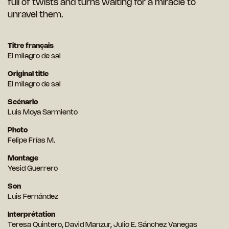
full of twists and turns waiting for a miracle to
unravel them.
Titre français
El milagro de sal
Original title
El milagro de sal
Scénario
Luis Moya Sarmiento
Photo
Felipe Frías M.
Montage
Yesid Guerrero
Son
Luis Fernández
Interprétation
Teresa Quintero, David Manzur, Julio E. Sánchez Vanegas