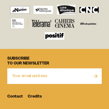
SUBSCRIBE
TO OUR NEWSLETTER
Contact
Credits