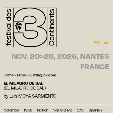
FR
NOV. 20>28, 2026, NANTES
FRANCE
Home
>
Films
>
El milagro de sal
EL MILAGRO DE SAL
(EL MILAGRO DE SAL)
by
Luis MOYA SARMIENTO
Colombia
1958
Fiction
Noir & Blanc
105′
Spanish