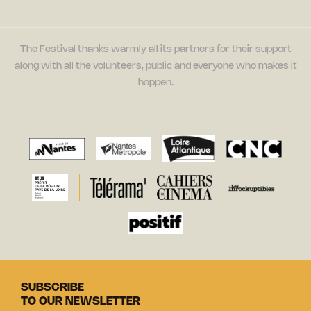
The Festival thanks warmly all its partners for their support
along with all the volunteers, public and everyone who makes it
happen.
SUBSCRIBE
TO OUR NEWSLETTER