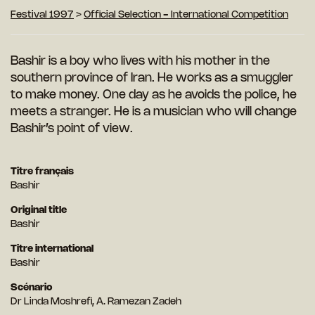
Festival 1997
>
Official Selection - International Competition
Bashir is a boy who lives with his mother in the
southern province of Iran. He works as a
smuggler
to make money. One day as he avoids the police, he
meets a stranger. He is a musician who will change
Bashir’s point of view.
Titre français
Bashir
Original title
Bashir
Titre international
Bashir
Scénario
Dr Linda Moshrefi, A. Ramezan Zadeh