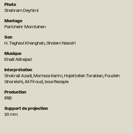
Photo
Shahram Deyhimi
Montage
Parichehr Momtahen
Son
H. Taghavi Khanghah, Gholam Nassiri
Musique
Khalil Allinejad
Interprétation
Shokrali Azadi, Morteza Karim, Hojattollah Torabian, Fouzieh
Ghoreishi, Ali Firouzi, Issa Rezayie
Production
IRIB
Support de projection
16 mm