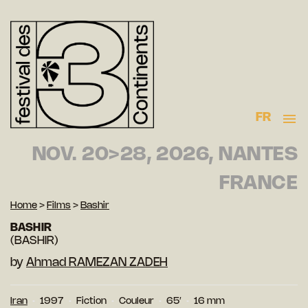
FR
NOV. 20>28, 2026, NANTES
FRANCE
Home
>
Films
>
Bashir
BASHIR
(BASHIR)
by
Ahmad RAMEZAN ZADEH
Iran
1997
Fiction
Couleur
65′
16 mm