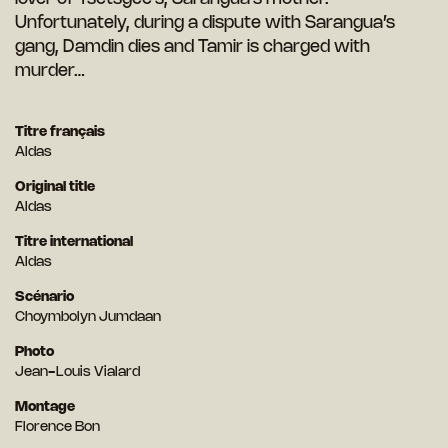
Unfortunately, during a dispute with Sarangua’s
gang, Damdin dies and Tamir is charged with
murder…
Titre français
Aldas
Original title
Aldas
Titre international
Aldas
Scénario
Choymbolyn Jumdaan
Photo
Jean-Louis Vialard
Montage
Florence Bon