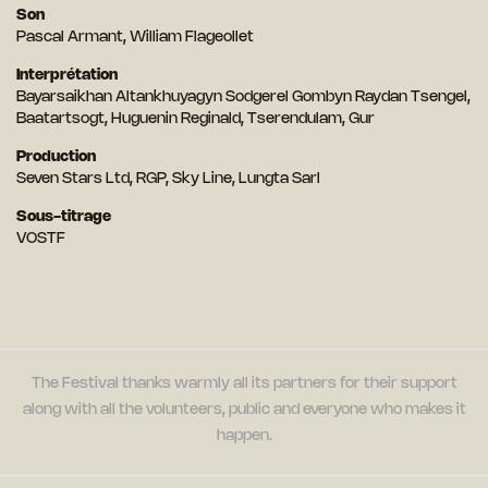
Son
Pascal Armant, William Flageollet
Interprétation
Bayarsaikhan Altankhuyagyn Sodgerel Gombyn Raydan Tsengel,
Baatartsogt, Huguenin Reginald, Tserendulam, Gur
Production
Seven Stars Ltd, RGP, Sky Line, Lungta Sarl
Sous-titrage
VOSTF
The Festival thanks warmly all its partners for their support
along with all the volunteers, public and everyone who makes it
happen.