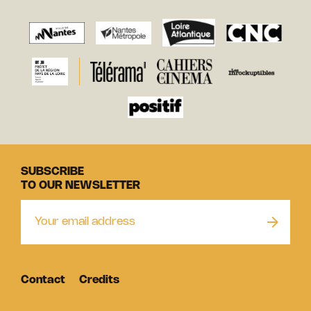
SUBSCRIBE
TO OUR NEWSLETTER
Contact
Credits