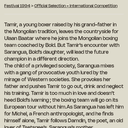
Festival 1994
>
Official Selection - International Competition
Tamir, a young boxer raised by his grand-father in
the Mongolian tradition, leaves the countryside for
Ulaan Baatar where he joins the Mongolian boxing
team coached by Bold. But Tamir’s encounter with
Sarangua, Bold’s daughter, will lead the future
champion in a différent direction.
The child of a privileged society, Sarangua mixes
with a gang of provocative youth lured by the
mirage of Western societies. She provokes her
father and pushes Tamir to go out, drink and neglect
his training. Tamir is too much in love and doesn’t
heed Bold’s ivarning ; the boxing team will go on its
European tour without him.As Sarangua has left him
for Michel, a French anthropologist, and he finds
himself alone, Tamir follows Damdin, the poet, an old
lover of Tsetsgee’s, Sarangua’s mother.