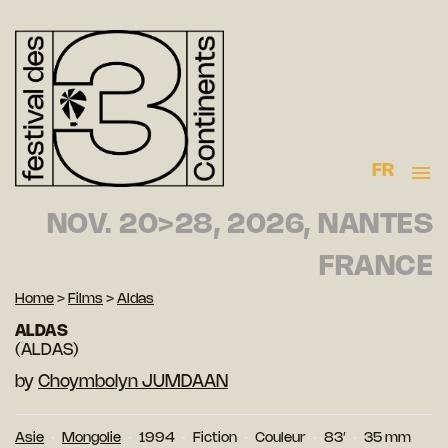
FR
NOV. 20>28, 2026, NANTES
FRANCE
Home
>
Films
>
Aldas
ALDAS
(ALDAS)
by
Choymbolyn JUMDAAN
Asie
Mongolie
1994
Fiction
Couleur
83′
35 mm