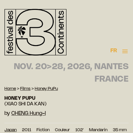
FR
NOV. 20>28, 2026, NANTES
FRANCE
Home
>
Films
>
Honey PuPu
HONEY PUPU
(XIAO SHI DA KAN)
by
CHENG Hung-I
Japan
2011
Fiction
Couleur
102′
Mandarin
35 mm