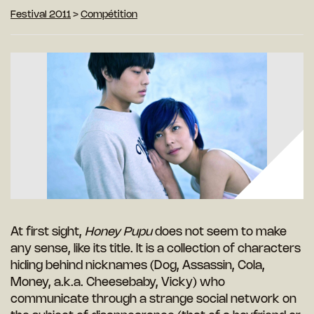
Festival 2011
>
Compétition
At first sight,
Honey Pupu
does not seem to make
any sense, like its title. It is a collection of characters
hiding behind nicknames (Dog, Assassin, Cola,
Money, a.k.a. Cheesebaby, Vicky) who
communicate through a strange social network on