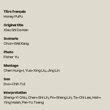
Titre français
Honey PuPu
Original title
Xiao Shi Da Kan
Scénario
Chun-Wei Kang
Photo
Fisher Yu
Montage
Chen Hung-I, Yua-Xing Liu, Jing Lin
Son
Duu-Chih Tut
Interprétation
Sheng-Yi Chiu, Chen-Shi Lin, Po-Sheng Lin, Ta-Chi Lee, Hsin-
Ying Hsieh, Pei-Yu Tseng