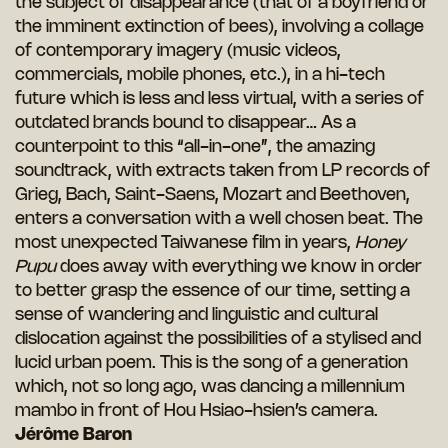
the subject of disappearance (that of a boyfriend or
the imminent extinction of bees), involving a collage
of contemporary imagery (music videos,
commercials, mobile phones, etc.), in a hi-tech
future which is less and less virtual, with a series of
outdated brands bound to disappear… As a
counterpoint to this “all-in-one”, the amazing
soundtrack, with extracts taken from LP records of
Grieg, Bach, Saint-Saens, Mozart and Beethoven,
enters a conversation with a well chosen beat. The
most unexpected Taiwanese film in years,
Honey
Pupu
does away with everything we know in order
to better grasp the essence of our time, setting a
sense of wandering and linguistic and cultural
dislocation against the possibilities of a stylised and
lucid urban poem. This is the song of a generation
which, not so long ago, was dancing a millennium
mambo in front of Hou Hsiao-hsien’s camera.
Jérôme Baron