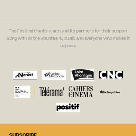
The Festival thanks warmly all its partners for their support
along with all the volunteers, public and everyone who makes it
happen.
SUBSCRIBE