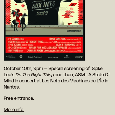
October 10th, 9pm – Special screening of Spike
Lee’s
Do The Right Thing
and then, ASM- A State Of
Mind in concert at Les Nefs des Machines de L’Île in
Nantes.
Free entrance.
More info.