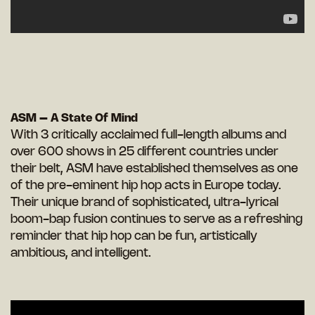
ASM – A State Of Mind
With 3 critically acclaimed full-length albums and
over 600 shows in 25 different countries under
their belt, ASM have established themselves as one
of the pre-eminent hip hop acts in Europe today.
Their unique brand of sophisticated, ultra-lyrical
boom-bap fusion continues to serve as a refreshing
reminder that hip hop can be fun, artistically
ambitious, and intelligent.