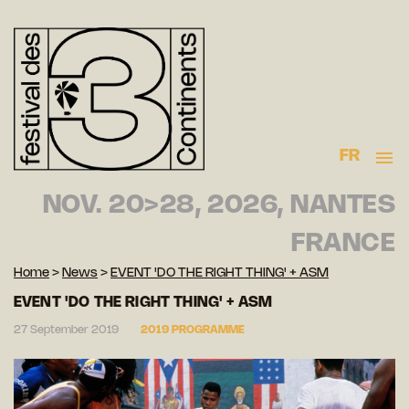
FR
NOV. 20>28, 2026, NANTES
FRANCE
Home
>
News
>
EVENT 'DO THE RIGHT THING' + ASM
EVENT 'DO THE RIGHT THING' + ASM
27 September 2019
2019 PROGRAMME