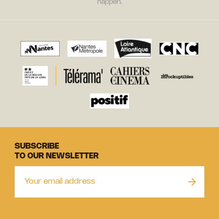
happen.
SUBSCRIBE
TO OUR NEWSLETTER