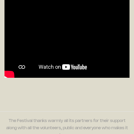
The Festival thanks warmly all its partners for their support
along with all the volunteers, public and everyone who makes it