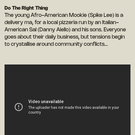
Do The Right Thing
The young Afro-American Mookie (Spike Lee) is a
delivery ma, for a local pizzeria run by an Italian-
American Sal (Danny Aiello) and his sons. Everyone
goes about their daily business, but tensions begin
to crystallise around community conflicts…