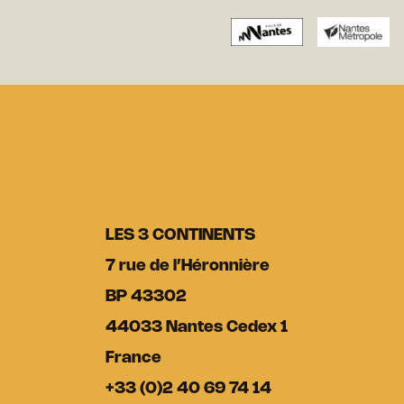
LES 3 CONTINENTS
7 rue de l’Héronnière
BP 43302
44033 Nantes Cedex 1
France
+33 (0)2 40 69 74 14