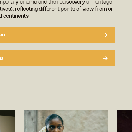
mporary cinema and the rediscovery of heritage
ives), reflecting different points of view from or
 continents.
on
ns