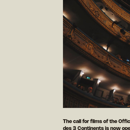
The call for films of the Offi
des 3 Continents is now ope