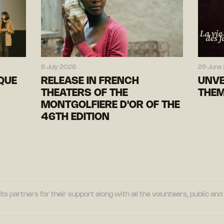
8 July 2026
29 June
IQUE
RELEASE IN FRENCH
UNVE
THEATERS OF THE
THEM
MONTGOLFIERE D'OR OF THE
46TH EDITION
its partners for their support along with all the volunteers, public a