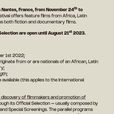
th
 in Nantes, France, from November 24
to
stival offers feature films from Africa, Latin
s both fiction and documentary films.
st
Selection are open until August 21
2023.
er 1st 2022;
ginate from or are nationals of an African, Latin
ry;
gth;
vailable (this applies to the International
he discovery of filmmakers and promotion of
ough its Official Selection – usually composed by
 and Special Screenings. The parallel programs