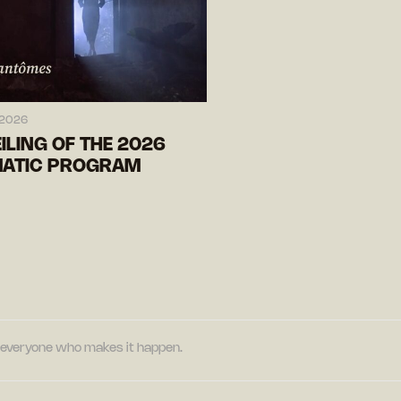
 2026
ILING OF THE 2026
ATIC PROGRAM
nd everyone who makes it happen.