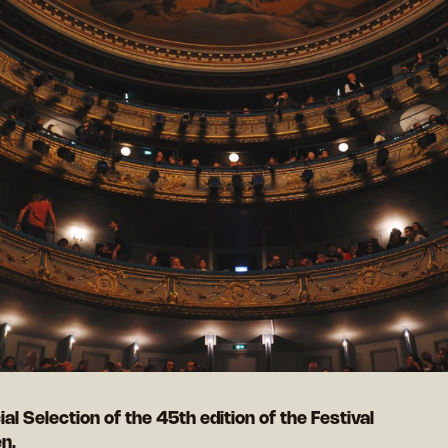
cial Selection of the 45th edition of the Festival
n.