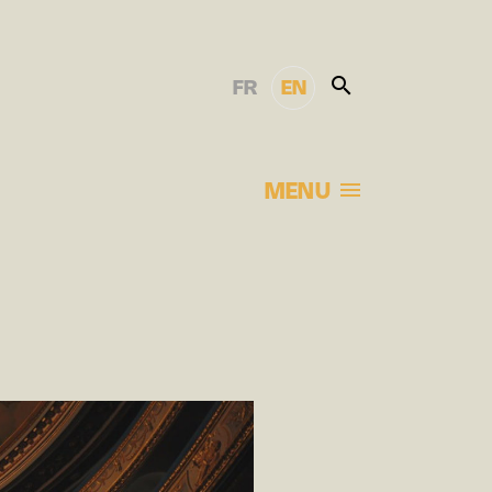
FR
EN
MENU