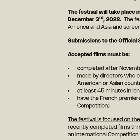
The festival will take place
rd
December 3
, 2022.
The fe
America and Asia and screen
Submissions to the Official 
Accepted films must be:
completed after Novemb
made by directors who ori
American or Asian count
at least 45 minutes in len
have the French premiere a
Competition)
The festival is focused on t
recently completed films
thr
an International Competition