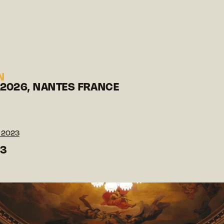
N
 2026, NANTES FRANCE
 2023
23