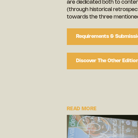
are dedicated both to conte
(through historical retrospect
towards the three mentioned
Requirements & Submissi
Discover The Other Editio
READ MORE