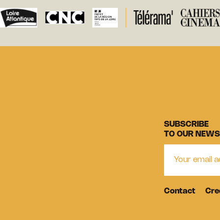
SUBSCRIBE
TO OUR NEWS
Contact
Cre