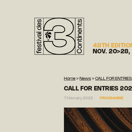
48TH EDITIO
NOV. 20>28,
Home
>
News
>
CALL FOR ENTRIES
CALL FOR ENTRIES 20
7 February 2023
PROGRAMME