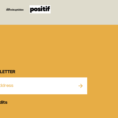
LETTER
dits