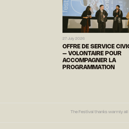
27 July 2026
OFFRE DE SERVICE CIV
– VOLONTAIRE POUR
ACCOMPAGNER LA
PROGRAMMATION
The Festival thanks warmly all 