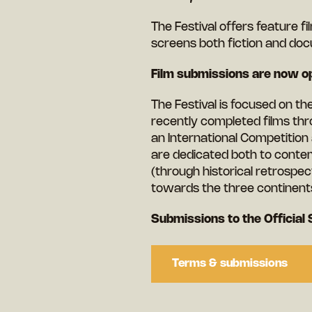
The Festival offers feature f
screens both fiction and doc
Film submissions are now op
The Festival is focused on t
recently completed films thr
an International Competition
are dedicated both to conte
(through historical retrospect
towards the three continent
Submissions to the Official 
Terms & submissions