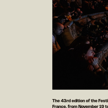
The 43rd edition of the Festi
France, from November 19 t