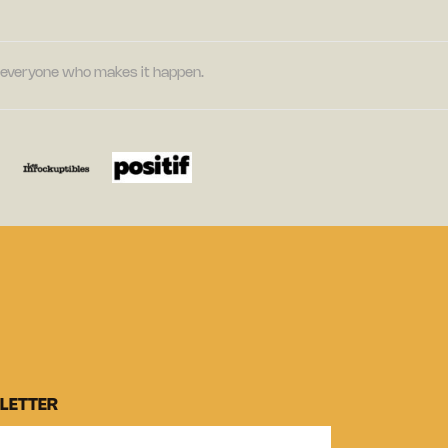
nd everyone who makes it happen.
LETTER