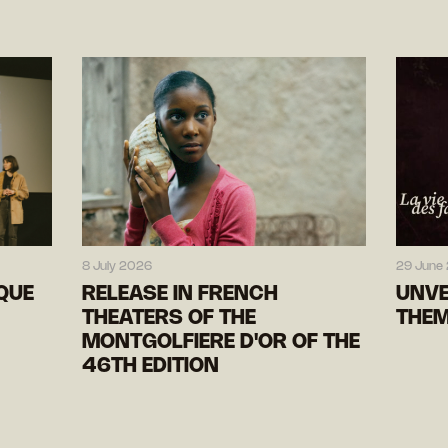
8 July 2026
29 June
IQUE
RELEASE IN FRENCH
UNVE
THEATERS OF THE
THEM
MONTGOLFIERE D'OR OF THE
46TH EDITION