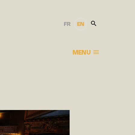
FR
EN
MENU