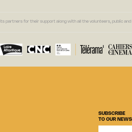
its partners for their support along with all the volunteers, public a
SUBSCRIBE
TO OUR NEWS