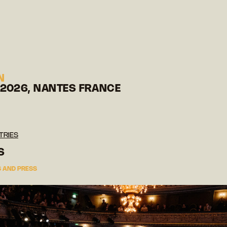
N
 2026, NANTES FRANCE
TRIES
S
 AND PRESS