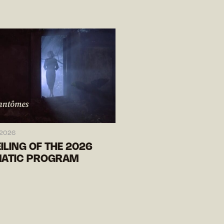
 2026
ILING OF THE 2026
ATIC PROGRAM