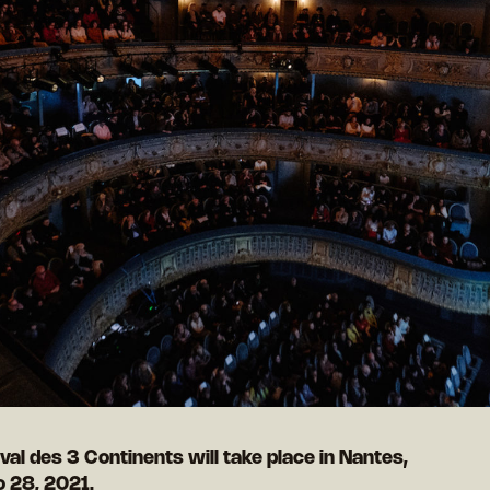
val des 3 Continents will take place in Nantes,
o 28, 2021.