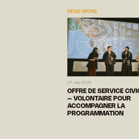
READ MORE
27 July 2026
OFFRE DE SERVICE CIV
– VOLONTAIRE POUR
ACCOMPAGNER LA
PROGRAMMATION