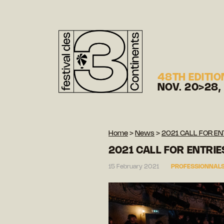
48TH EDITIO
NOV. 20>28,
Home
>
News
>
2021 CALL FOR EN
2021 CALL FOR ENTRIE
15 February 2021
PROFESSIONNALS