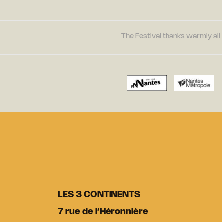
The Festival thanks warmly all 
LES 3 CONTINENTS
7 rue de l’Héronnière