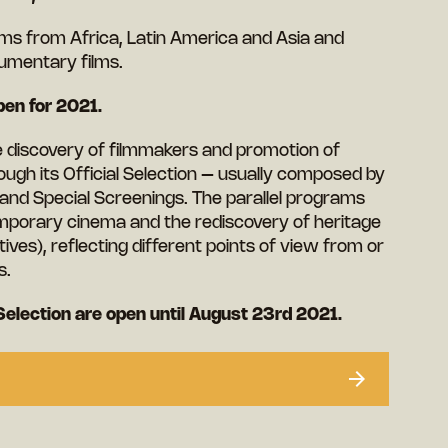
ilms from Africa, Latin America and Asia and
umentary films.
en for 2021.
he discovery of filmmakers and promotion of
ough its Official Selection – usually composed by
 and Special Screenings. The parallel programs
mporary cinema and the rediscovery of heritage
ives), reflecting different points of view from or
s.
Selection are open until August 23rd 2021.