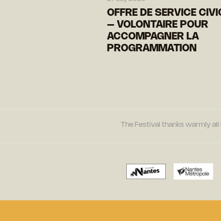
OFFRE DE SERVICE CIV
– VOLONTAIRE POUR
ACCOMPAGNER LA
PROGRAMMATION
The Festival thanks warmly all 