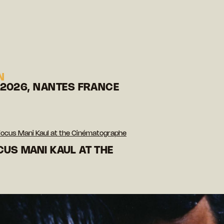
N
 2026, NANTES FRANCE
Focus Mani Kaul at the Cinématographe
CUS MANI KAUL AT THE