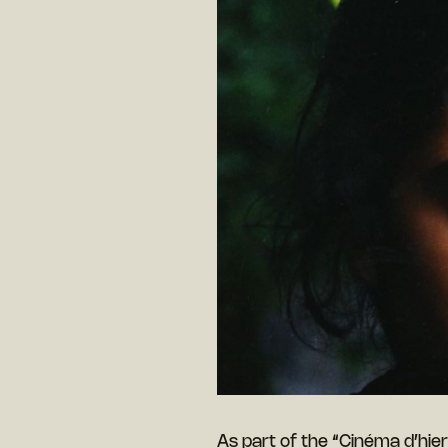
As part of the “Cinéma d’hie