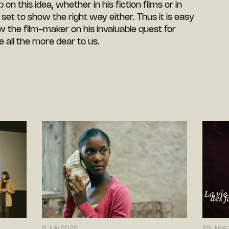
n this idea, whether in his fiction films or in
et to show the right way either. Thus it is easy
 the film-maker on his invaluable quest for
e all the more dear to us.
8 July 2026
29 June