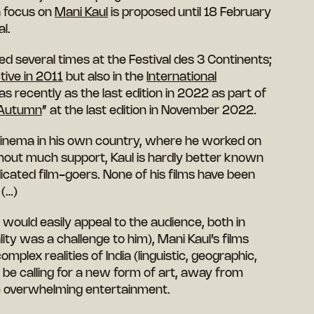
a focus on
Mani Kaul
is proposed until 18 February
al.
d several times at the Festival des 3 Continents;
tive in 2011
but also in the
International
s recently as the last edition in 2022 as part of
 Autumn
” at the last edition in November 2022.
 cinema in his own country, where he worked on
hout much support, Kaul is hardly better known
cated film-goers. None of his films have been
 (…)
would easily appeal to the audience, both in
ality was a challenge to him), Mani Kaul’s films
omplex realities of India (linguistic, geographic,
 be calling for a new form of art, away from
he overwhelming entertainment.