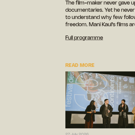
The film-maker never gave up o
documentaries. Yet he never s
to understand why few follow
freedom. Mani Kaul’s films ar
Full programme
READ MORE
27 July 2026