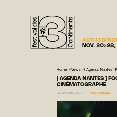
48TH EDITIO
NOV. 20>28,
Home
>
News
>
[ Agenda Nantes ] 
[ AGENDA NANTES ] FO
CINÉMATOGRAPHE
30 January 2023
PROGRAMME