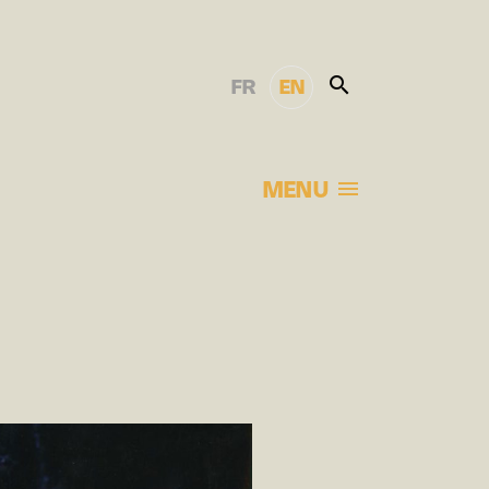
FR
EN
MENU