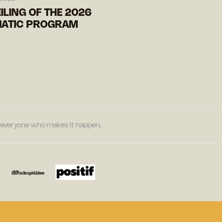
ILING OF THE 2026
ATIC PROGRAM
nd everyone who makes it happen.