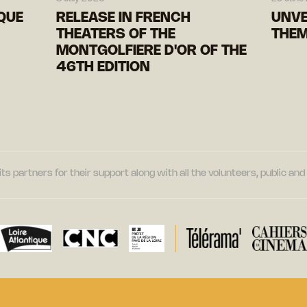
IQUE
RELEASE IN FRENCH
UNVE
THEATERS OF THE
THEM
MONTGOLFIERE D'OR OF THE
46TH EDITION
its partners for their support along with all the volunteers, public a