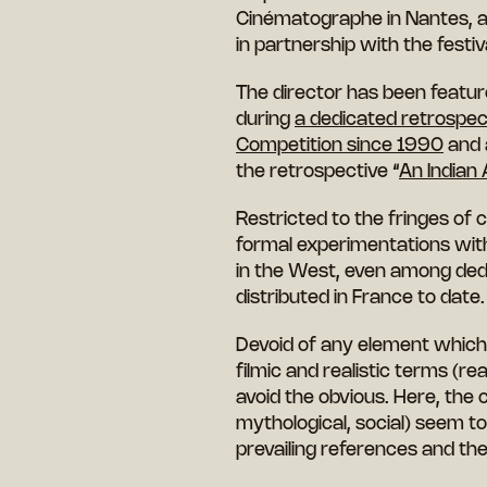
Cinématographe in Nantes, 
in partnership with the festiv
The director has been feature
during
a dedicated retrospec
Competition since 1990
and a
the retrospective “
An Indian
Restricted to the fringes of
formal experimentations wit
in the West, even among dedi
distributed in France to date.
Devoid of any element which 
filmic and realistic terms (re
avoid the obvious. Here, the c
mythological, social) seem to
prevailing references and t