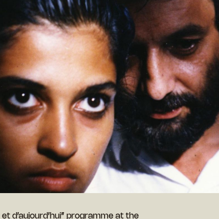
r et d’aujourd’hui” programme at the