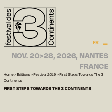
FR
NOV. 20>28, 2026, NANTES
FRANCE
Home
>
Editions
>
Festival 2019
>
First Steps Towards The 3
Continents
FIRST STEPS TOWARDS THE 3 CONTINENTS