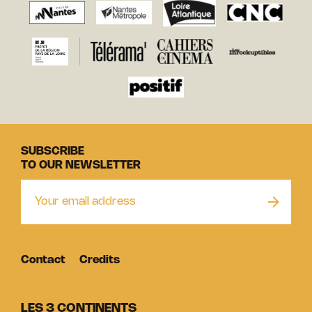
SUBSCRIBE
TO OUR NEWSLETTER
Contact
Credits
LES 3 CONTINENTS