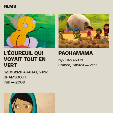
FILMS
L’ÉCUREUIL QUI
PACHAMAMA
VOYAIT TOUT EN
by Juan ANTIN
VERT
France, Canada — 2018
by Behzad FARAHAT, Nahid
SHAMSDOUT
Iran — 2009