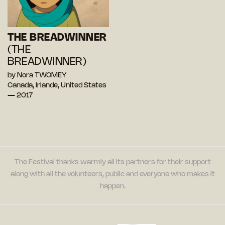
THE BREADWINNER
(THE
BREADWINNER)
by Nora TWOMEY
Canada, Irlande, United States
— 2017
The Festival thanks warmly all its partners for their support
along with all the volunteers, public and everyone who makes it
happen.