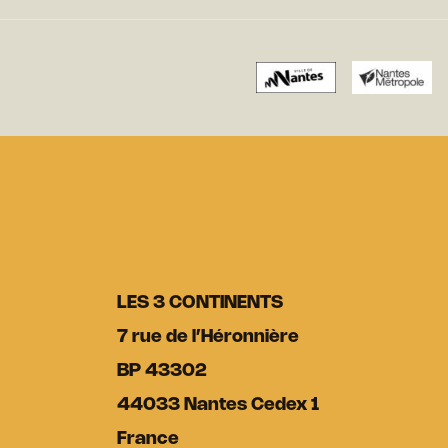
LES 3 CONTINENTS
7 rue de l’Héronnière
BP 43302
44033 Nantes Cedex 1
France