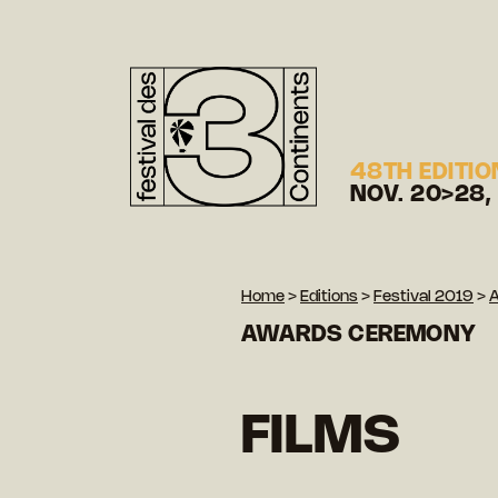
48TH EDITIO
NOV. 20>28,
Home
>
Editions
>
Festival 2019
>
AWARDS CEREMONY
FILMS