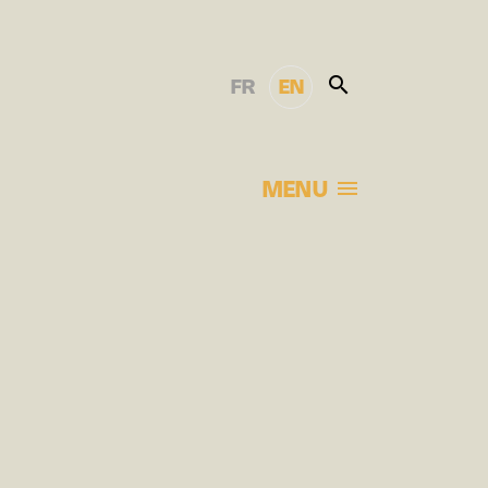
FR
EN
MENU