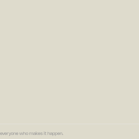
nd everyone who makes it happen.