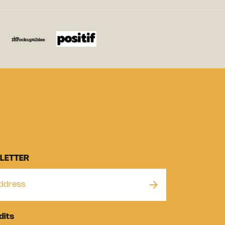
LETTER
dits