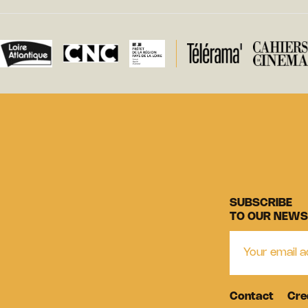
SUBSCRIBE
TO OUR NEWS
Contact
Cre