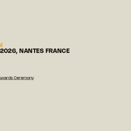
N
 2026, NANTES FRANCE
Awards Ceremony