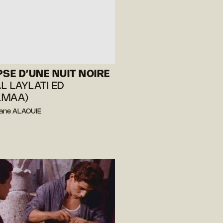
PSE D’UNE NUIT NOIRE
AL LAYLATI ED
LMAA)
hane ALAOUIE