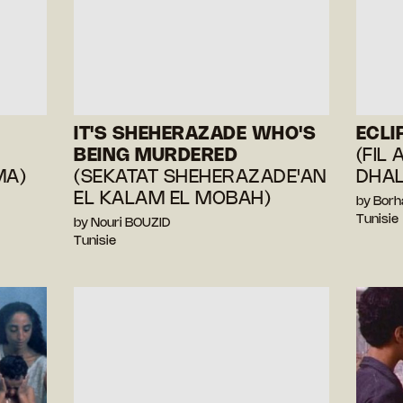
IT'S SHEHERAZADE WHO'S
ECLI
BEING MURDERED
(FIL 
MA)
(SEKATAT SHEHERAZADE'AN
DHA
EL KALAM EL MOBAH)
by Bor
Tunisie
by Nouri BOUZID
Tunisie