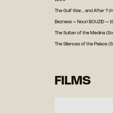
The Gulf War… and After ? (H
Bezness – Nouri BOUZID – 
The Sultan of the Medina (S
The Silences of the Palace 
FILMS