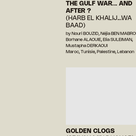
THE GULF WAR... AND
AFTER ?
(HARB EL KHALIJ...WA
BAAD)
by Nouri BOUZID, Néjia BEN MABRO
Borhane ALAOUIE, Elia SULEIMAN,
Mustapha DERKAOUI
Maroc, Tunisie, Palestine, Lebanon
GOLDEN CLOGS