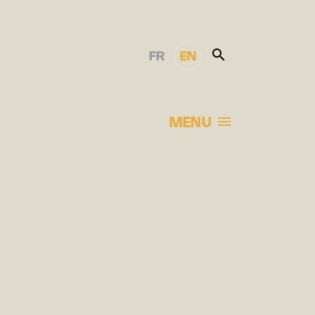
FR
EN
MENU