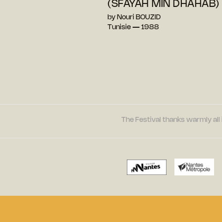
(SFAYAH MIN DHAHAB)
by Nouri BOUZID
Tunisie — 1988
The Festival thanks warmly all 