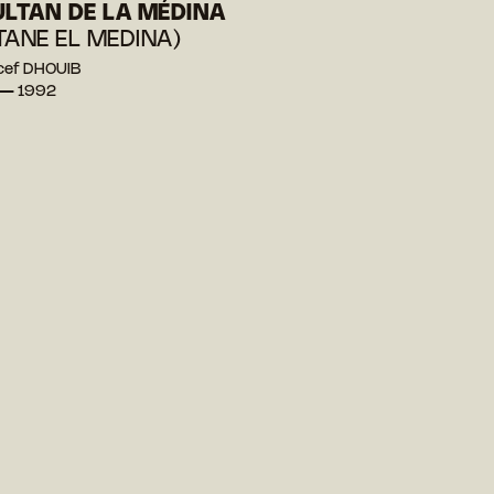
ULTAN DE LA MÉDINA
TANE EL MEDINA)
cef DHOUIB
 — 1992