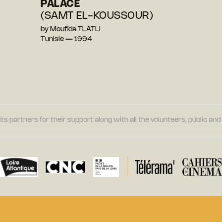
PALACE
(SAMT EL-KOUSSOUR)
by Moufida TLATLI
Tunisie — 1994
its partners for their support along with all the volunteers, public a