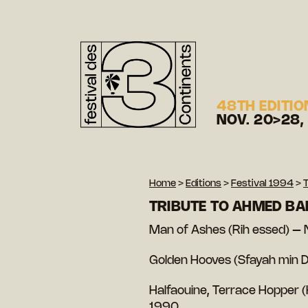
48TH EDITIO
NOV. 20>28,
Home
>
Editions
>
Festival 1994
>
T
TRIBUTE TO AHMED BA
Man of Ashes (Rih essed) –
Golden Hooves (Sfayah min 
Halfaouine, Terrace Hopper 
1990