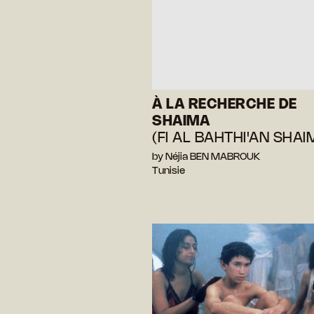
À LA RECHERCHE DE
SHAIMA
(FI AL BAHTHI'AN SHAI
by Néjia BEN MABROUK
Tunisie