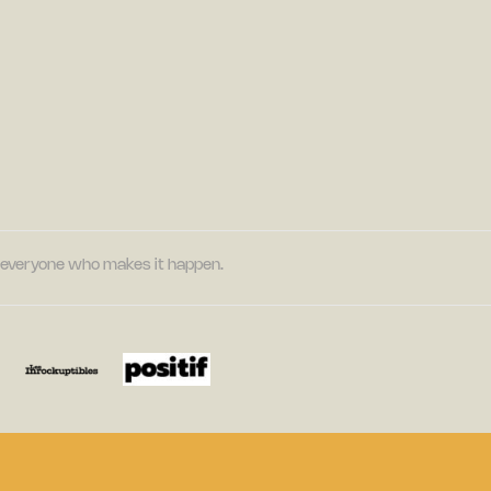
nd everyone who makes it happen.