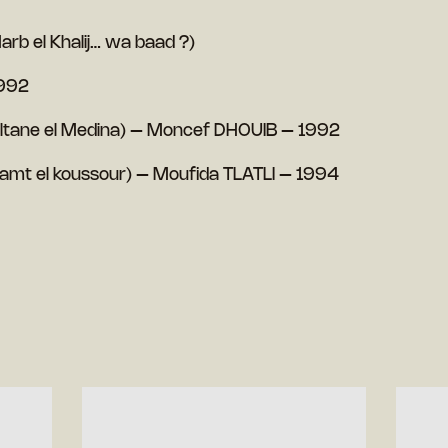
arb el Khalij… wa baad ?)
1992
oltane el Medina) – Moncef DHOUIB – 1992
(Samt el koussour) – Moufida TLATLI – 1994