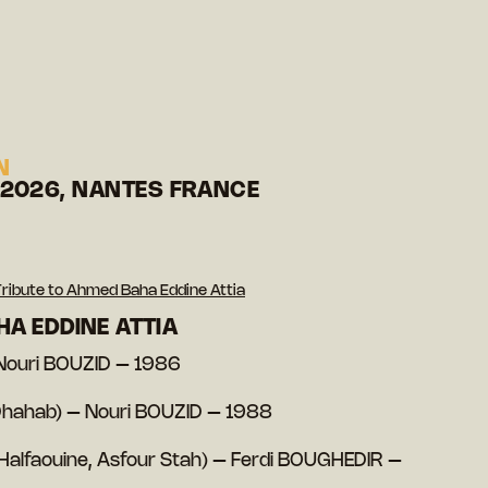
N
 2026, NANTES FRANCE
ribute to Ahmed Baha Eddine Attia
HA EDDINE ATTIA
 Nouri BOUZID – 1986
Dhahab) – Nouri BOUZID – 1988
(Halfaouine, Asfour Stah) – Ferdi BOUGHEDIR –