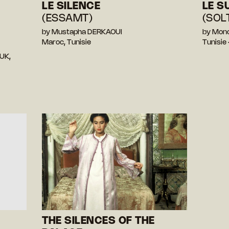
LE SILENCE
LE S
(ESSAMT)
(SOL
by Mustapha DERKAOUI
by Mon
Maroc, Tunisie
Tunisie
UK,
THE SILENCES OF THE