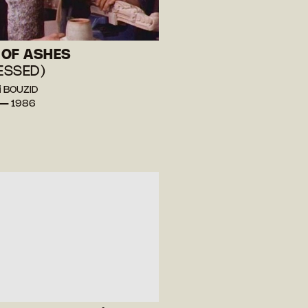
OF ASHES
 ESSED)
i BOUZID
 — 1986