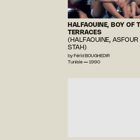
HALFAOUINE, BOY OF 
TERRACES
(HALFAOUINE, ASFOUR
STAH)
by Férid BOUGHEDIR
Tunisie — 1990