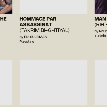
THE
HOMMAGE PAR
MAN 
ASSASSINAT
(RIH
(TAKRIM BI-GHTIYAL)
by Nour
Tunisie
by Elia SULEIMAN
Palestine