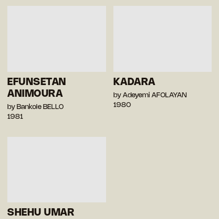
EFUNSETAN
KADARA
ANIMOURA
by Adeyemi AFOLAYAN
1980
by Bankole BELLO
1981
SHEHU UMAR