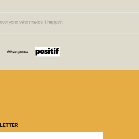
nd everyone who makes it happen.
LETTER