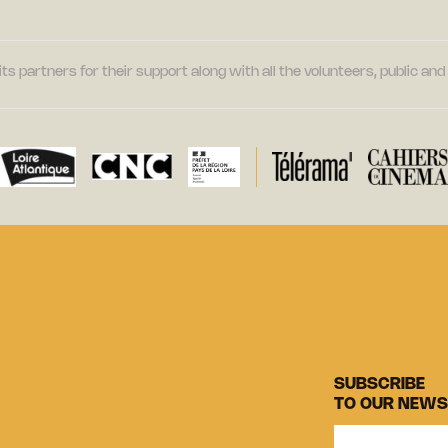
its partners for their support along with all the volunteers, public a
SUBSCRIBE
TO OUR NEWS