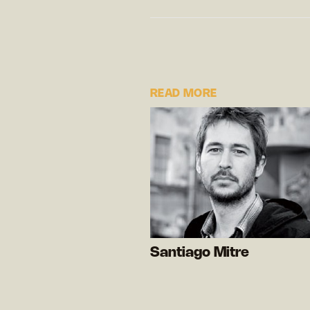
READ MORE
Santiago Mitre