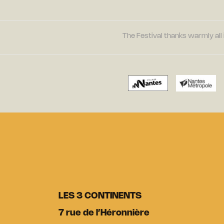
The Festival thanks warmly all 
LES 3 CONTINENTS
7 rue de l’Héronnière