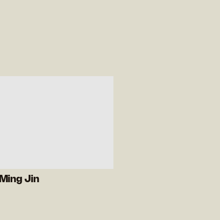
Ming Jin