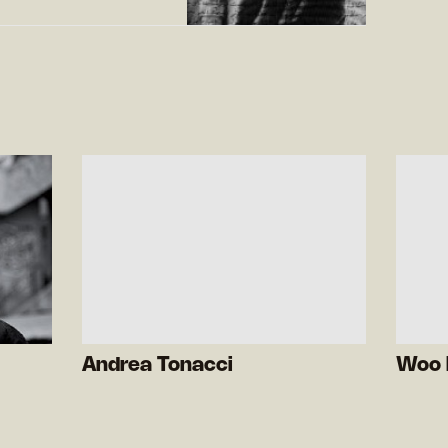
Andrea Tonacci
Woo 