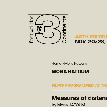
48TH EDITIO
NOV. 20>28,
Home
>
Mona Hatoum
MONA HATOUM
FILMS PROGRAMMED AT THE
Measures of distan
by Mona HATOUM