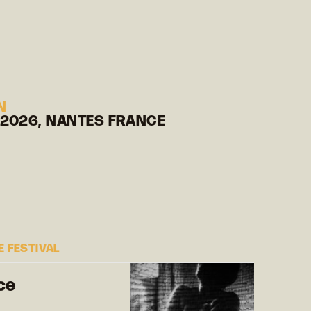
N
 2026, NANTES FRANCE
 FESTIVAL
ce