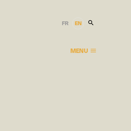
FR
EN
MENU