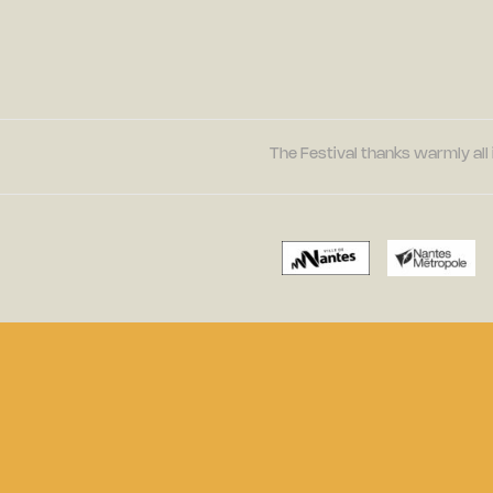
The Festival thanks warmly all 