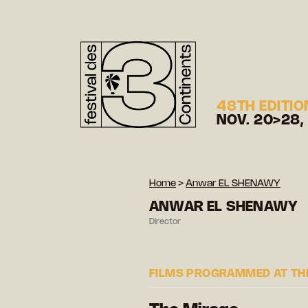
48TH EDITIO
NOV. 20>28,
Home
>
Anwar EL SHENAWY
ANWAR EL SHENAWY
Director
FILMS PROGRAMMED AT THE