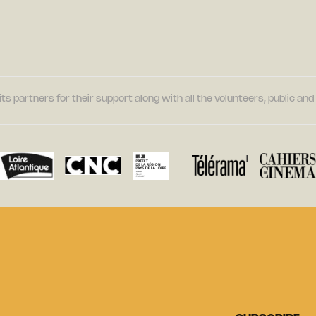
its partners for their support along with all the volunteers, public a