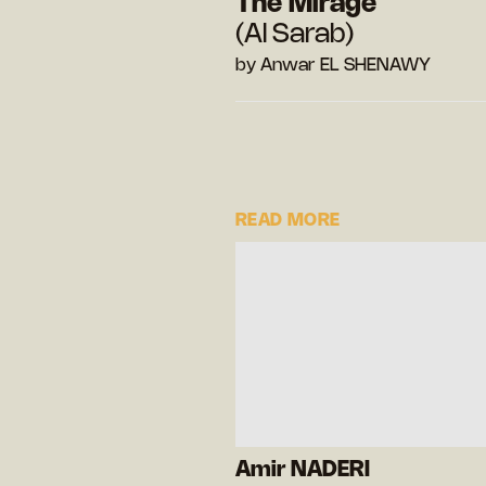
The Mirage
(Al Sarab)
by Anwar EL SHENAWY
READ MORE
Amir NADERI