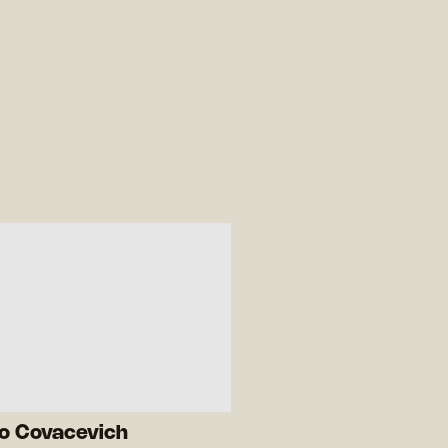
ro Covacevich