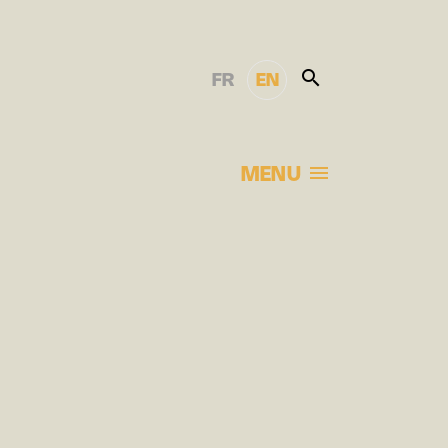
FR
EN
MENU