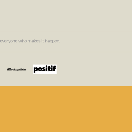
nd everyone who makes it happen.