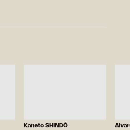
Kaneto SHINDÔ
Alva