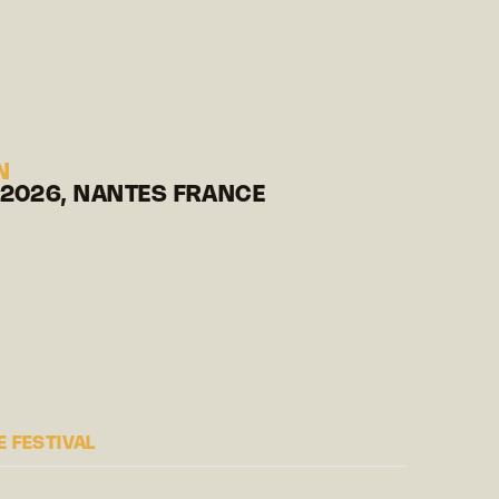
N
 2026, NANTES FRANCE
 FESTIVAL