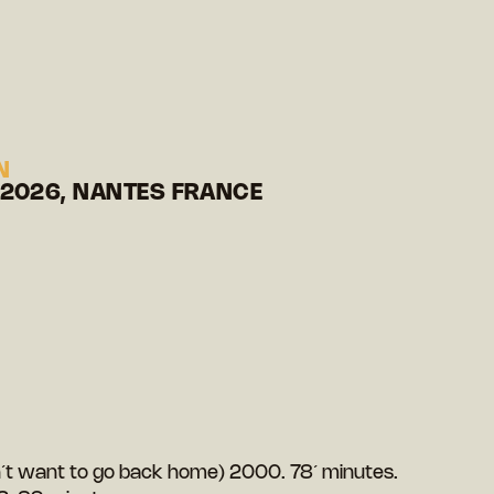
N
 2026, NANTES FRANCE
on´t want to go back home) 2000. 78´ minutes.