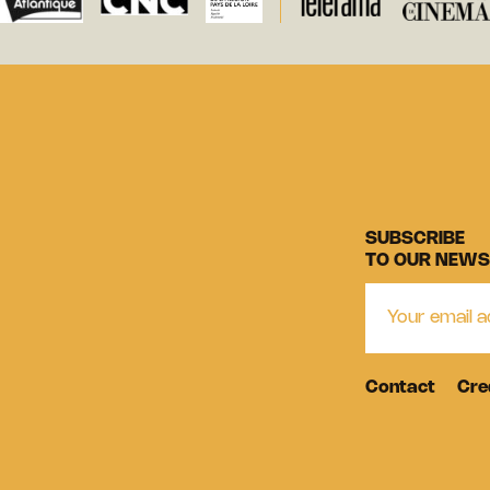
SUBSCRIBE
TO OUR NEWS
Contact
Cre