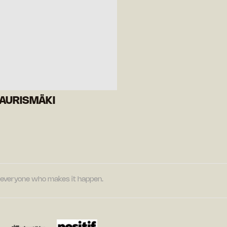
KAURISMÄKI
nd everyone who makes it happen.