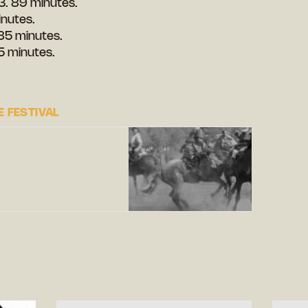
3. 89 minutes.
inutes.
85 minutes.
5 minutes.
 FESTIVAL