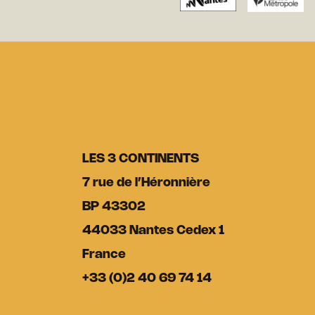
LES 3 CONTINENTS
7 rue de l’Héronnière
BP 43302
44033 Nantes Cedex 1
France
+33 (0)2 40 69 74 14