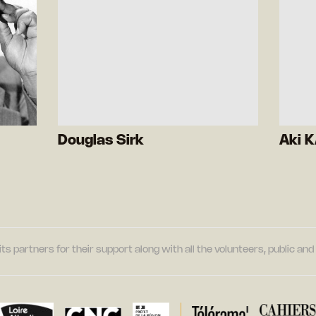
Douglas Sirk
Aki 
its partners for their support along with all the volunteers, public a