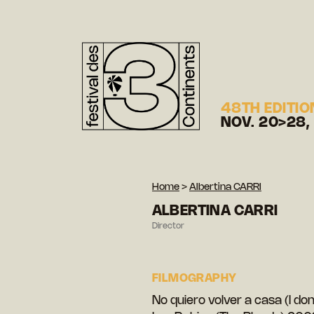
48TH EDITIO
NOV. 20>28,
Home
>
Albertina CARRI
ALBERTINA CARRI
Director
FILMOGRAPHY
No quiero volver a casa (I d