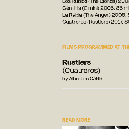
Los Rubios (The Blonds) 200
Géminis (Gimini) 2005. 85 m
La Rabia (The Anger) 2008. 
Cuatreros (Rustlers) 2017. 8
FILMS PROGRAMMED AT THE
Rustlers
(Cuatreros)
by Albertina CARRI
READ MORE