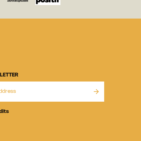
LETTER
dits