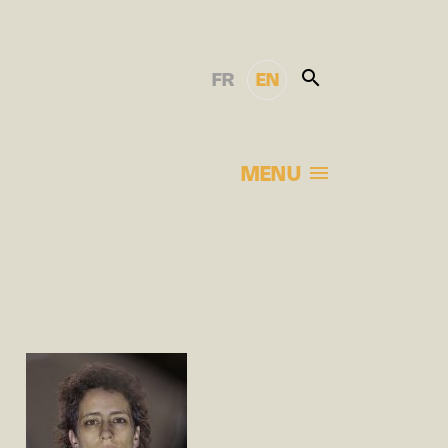
FR
EN
MENU