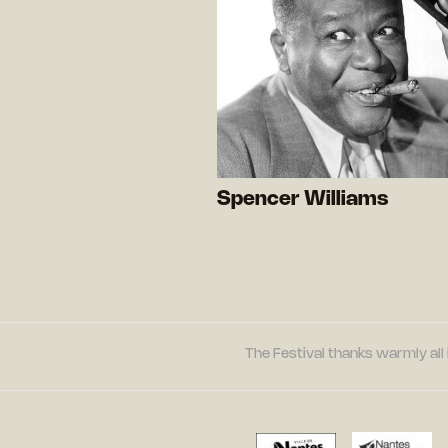
Spencer Williams
The Festival thanks warmly all 