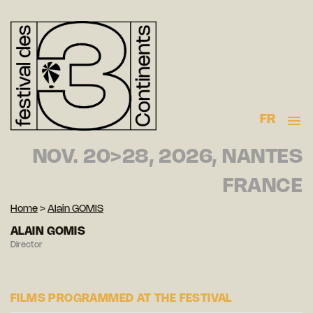
FR
NOV. 20>28, 2026, NANTES
FRANCE
Home
>
Alain GOMIS
ALAIN GOMIS
Director
FILMS PROGRAMMED AT THE FESTIVAL