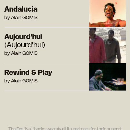
Andalucia
by Alain GOMIS
Aujourd’hui
(Aujourd'hui)
by Alain GOMIS
Rewind & Play
by Alain GOMIS
The Festival thanks warmly all its partners for their support