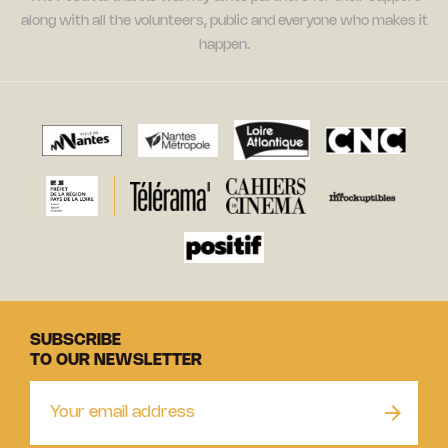
along with all the volunteers, public and everyone who makes it
happen.
SUBSCRIBE
TO OUR NEWSLETTER