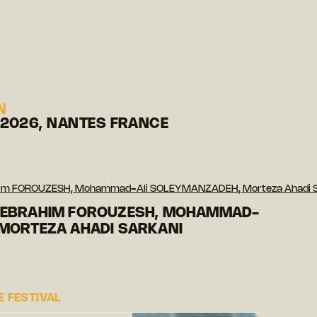
N
 2026, NANTES FRANCE
ahim FOROUZESH, Mohammad-Ali SOLEYMANZADEH, Morteza Ahadi 
 EBRAHIM FOROUZESH, MOHAMMAD-
 MORTEZA AHADI SARKANI
 FESTIVAL