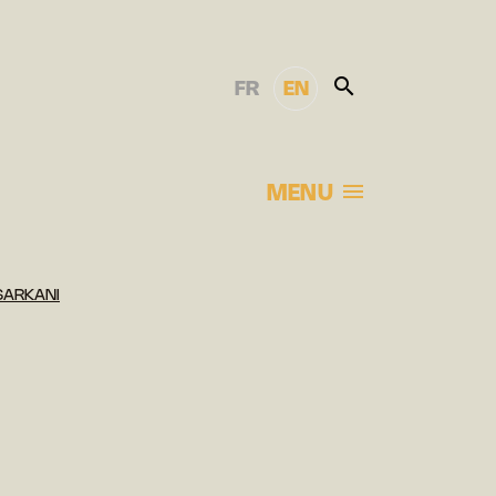
FR
EN
MENU
SARKANI