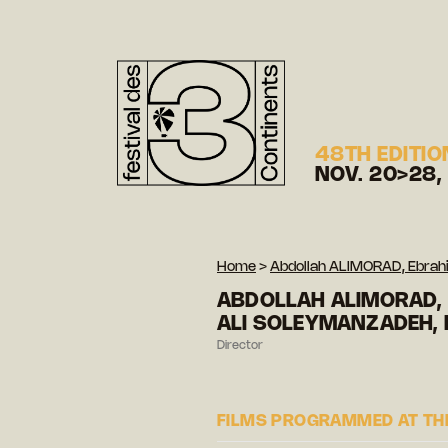
48TH EDITIO
NOV. 20>28,
Home
>
Abdollah ALIMORAD, Ebr
ABDOLLAH ALIMORAD,
ALI SOLEYMANZADEH,
Director
FILMS PROGRAMMED AT THE