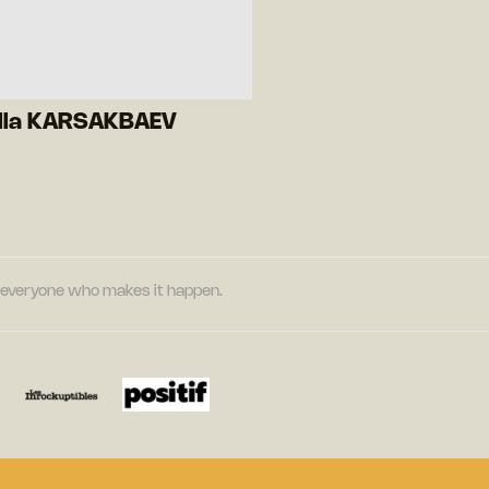
lla KARSAKBAEV
nd everyone who makes it happen.