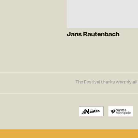
Jans Rautenbach
The Festival thanks warmly all 