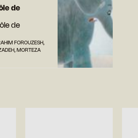
ôle de
ôle de
RAHIM FOROUZESH,
ADEH, MORTEZA