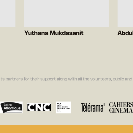
Yuthana Mukdasanit
Abdu
its partners for their support along with all the volunteers, public a