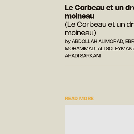
Le Corbeau et un dr
moineau
(Le Corbeau et un dr
moineau)
by ABDOLLAH ALIMORAD, EB
MOHAMMAD-ALI SOLEYMANZ
AHADI SARKANI
READ MORE