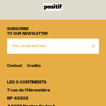
SUBSCRIBE
TO OUR NEWSLETTER
Contact
Credits
LES 3 CONTINENTS
7 rue de l’Héronnière
BP 43302