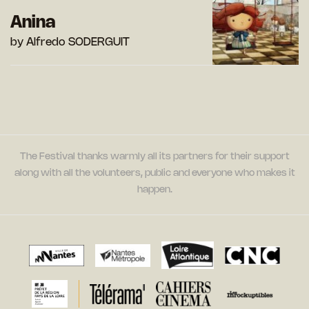
Anina
by Alfredo SODERGUIT
The Festival thanks warmly all its partners for their support
along with all the volunteers, public and everyone who makes it
happen.