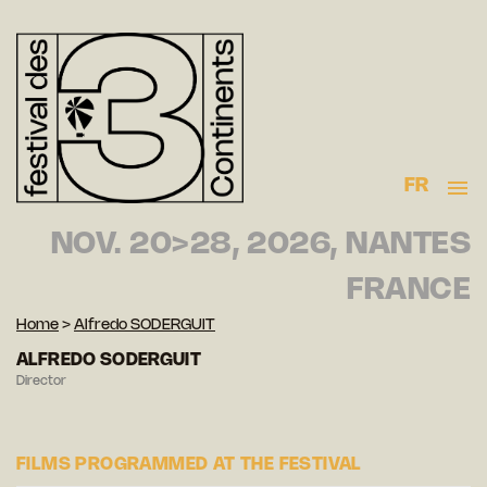
FR
NOV. 20>28, 2026, NANTES
FRANCE
Home
>
Alfredo SODERGUIT
ALFREDO SODERGUIT
Director
FILMS PROGRAMMED AT THE FESTIVAL