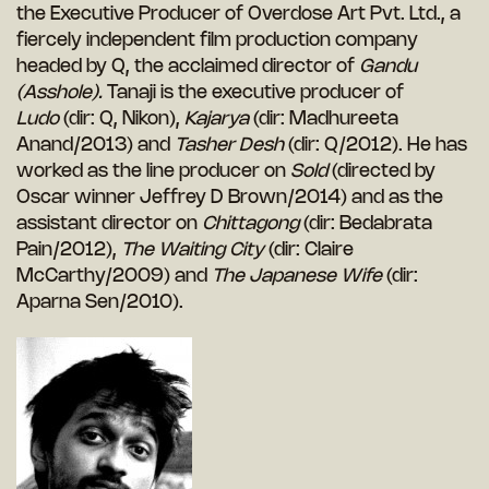
the Executive Producer of Overdose Art Pvt. Ltd., a
fiercely independent film production company
headed by Q, the acclaimed director of
Gandu
(Asshole).
Tanaji is the executive producer of
Ludo
(dir: Q, Nikon),
Kajarya
(dir: Madhureeta
Anand/2013) and
Tasher Desh
(dir: Q/2012). He has
worked as the line producer on
Sold
(directed by
Oscar winner Jeffrey D Brown/2014) and as the
assistant director on
Chittagong
(dir: Bedabrata
Pain/2012),
The Waiting City
(dir: Claire
McCarthy/2009) and
The Japanese Wife
(dir:
Aparna Sen/2010).