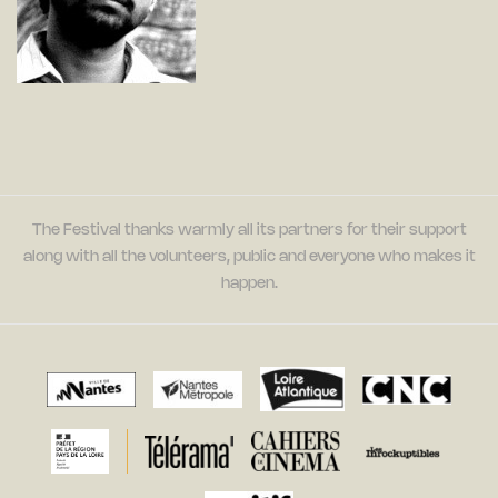
The Festival thanks warmly all its partners for their support
along with all the volunteers, public and everyone who makes it
happen.