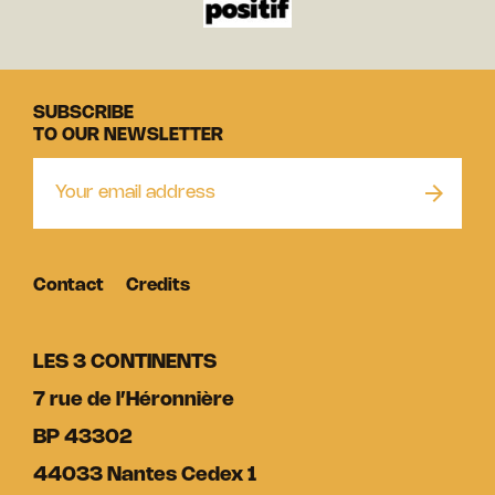
SUBSCRIBE
TO OUR NEWSLETTER
Contact
Credits
LES 3 CONTINENTS
7 rue de l’Héronnière
BP 43302
44033 Nantes Cedex 1