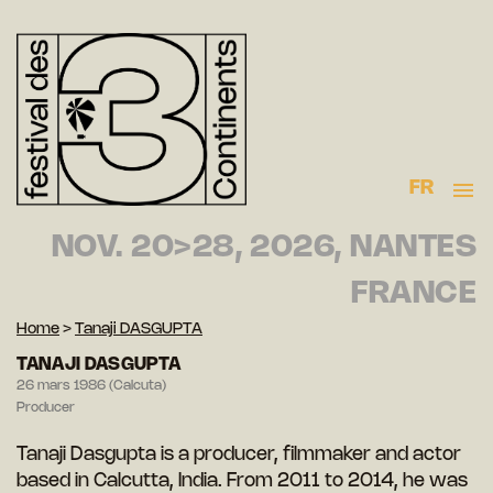
FR
NOV. 20>28, 2026, NANTES
FRANCE
Home
>
Tanaji DASGUPTA
TANAJI DASGUPTA
26 mars 1986 (Calcuta)
Producer
Tanaji Dasgupta is a producer, filmmaker and actor
based in Calcutta, India. From 2011 to 2014, he was