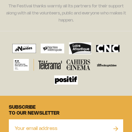
The Festival thanks warmly all its partners for their support
along with all the volunteers, public and everyone who makes it
happen.
SUBSCRIBE
TO OUR NEWSLETTER