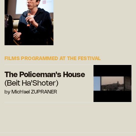
FILMS PROGRAMMED AT THE FESTIVAL
The Policeman's House
(Beit Ha'Shoter)
by Mich'ael ZUPRANER