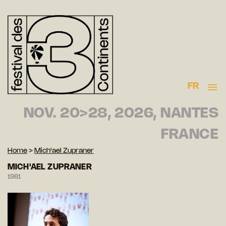
FR
NOV. 20>28, 2026, NANTES
FRANCE
Home
>
Mich'ael Zupraner
MICH'AEL ZUPRANER
1981