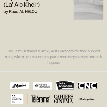
(La' Alo Kheir)
by Raed AL HELOU
The Festival thanks warmly all its partners for their support
along with all the volunteers, public and everyone who makes it
happen.