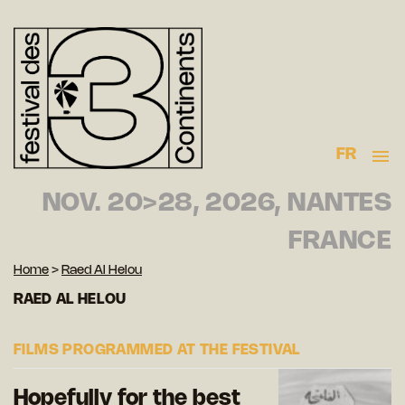
FR
NOV. 20>28, 2026, NANTES
FRANCE
Home
>
Raed Al Helou
RAED AL HELOU
FILMS PROGRAMMED AT THE FESTIVAL
Hopefully for the best