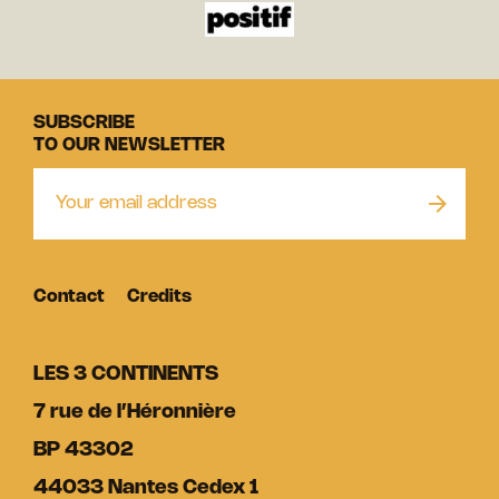
SUBSCRIBE
TO OUR NEWSLETTER
Contact
Credits
LES 3 CONTINENTS
7 rue de l’Héronnière
BP 43302
44033 Nantes Cedex 1