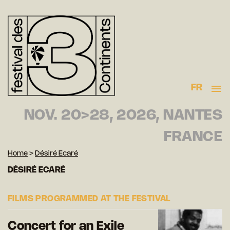
FR
NOV. 20>28, 2026, NANTES
FRANCE
Home
>
Désiré Ecaré
DÉSIRÉ ECARÉ
FILMS PROGRAMMED AT THE FESTIVAL
Concert for an Exile