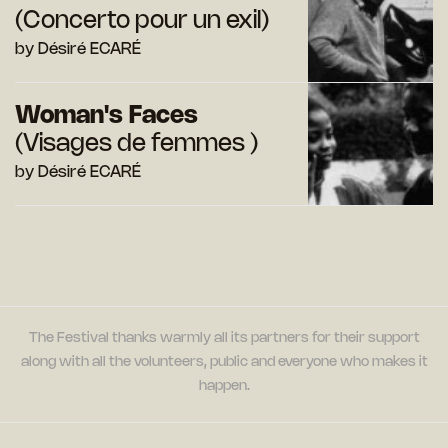
(Concerto pour un exil)
by Désiré ECARÉ
Woman's Faces
(Visages de femmes )
by Désiré ECARÉ
The Festival thanks warmly all its partners for their support
along with all the volunteers, public and everyone who makes it
happen.