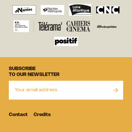
SUBSCRIBE
TO OUR NEWSLETTER
Contact
Credits