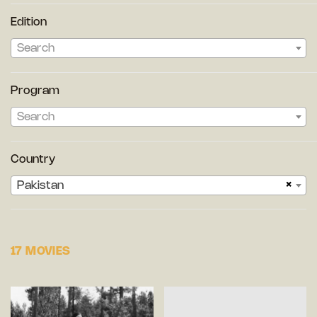
Edition
Search
Program
Search
Country
×
Pakistan
17 MOVIES