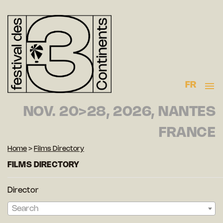
FR
NOV. 20>28, 2026, NANTES
FRANCE
Home
>
Films Directory
FILMS DIRECTORY
Director
Search