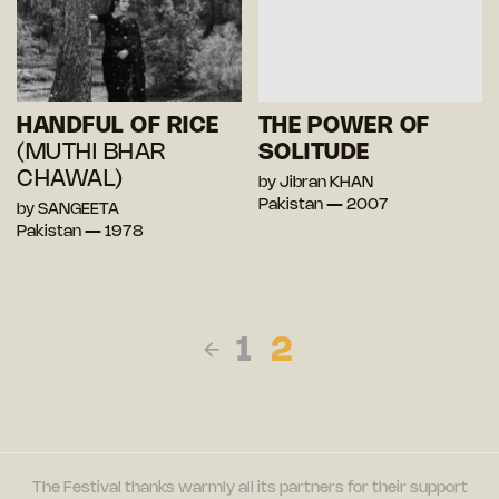
HANDFUL OF RICE
THE POWER OF
(MUTHI BHAR
SOLITUDE
CHAWAL)
by Jibran KHAN
Pakistan — 2007
by SANGEETA
Pakistan — 1978
1
2
The Festival thanks warmly all its partners for their support