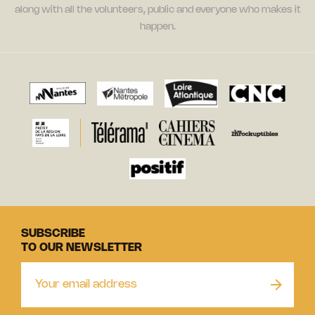
along with all the volunteers, public and everyone who makes it
happen.
SUBSCRIBE
TO OUR NEWSLETTER