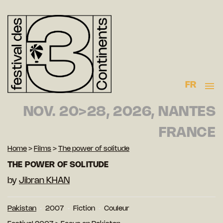
FR
NOV. 20>28, 2026, NANTES
FRANCE
Home
>
Films
>
The power of solitude
THE POWER OF SOLITUDE
by
Jibran KHAN
Pakistan
2007
Fiction
Couleur