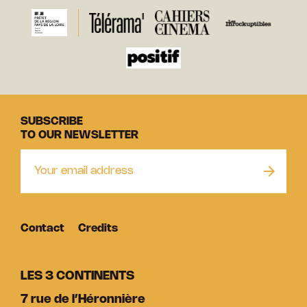
SUBSCRIBE
TO OUR NEWSLETTER
Contact
Credits
LES 3 CONTINENTS
7 rue de l’Héronnière