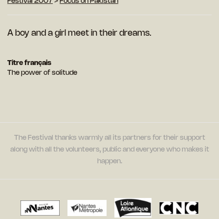
Festival 2007
>
Focus on Pakistan
A boy and a girl meet in their dreams.
Titre français
The power of solitude
The Festival thanks warmly all its partners for their support
along with all the volunteers, public and everyone who makes it
happen.