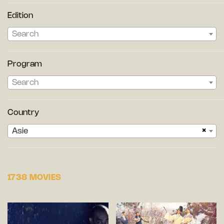
Edition
Search
Program
Search
Country
×
Asie
1738 MOVIES