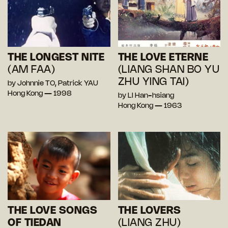
THE LONGEST NITE
THE LOVE ETERNE
(AM FAA)
(LIANG SHAN BO YU
ZHU YING TAI)
by Johnnie TO, Patrick YAU
Hong Kong — 1998
by LI Han-hsiang
Hong Kong — 1963
THE LOVE SONGS
THE LOVERS
OF TIEDAN
(LIANG ZHU)