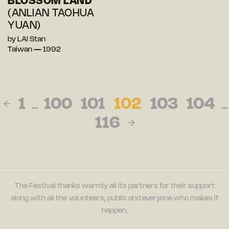
BLOSSOM LAND
(ANLIAN TAOHUA
YUAN)
by LAI Stan
Taiwan — 1992
1
100
101
102
103
104
…
…
116
The Festival thanks warmly all its partners for their support
along with all the volunteers, public and everyone who makes it
happen.