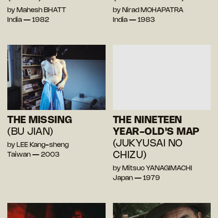
by Mahesh BHATT
by Nirad MOHAPATRA
India — 1982
India — 1983
THE MISSING
THE NINETEEN
(BU JIAN)
YEAR-OLD'S MAP
(JUKYUSAI NO
by LEE Kang-sheng
CHIZU)
Taiwan — 2003
by Mitsuo YANAGIMACHI
Japan — 1979