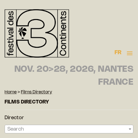
FR
NOV. 20>28, 2026, NANTES
FRANCE
Home
>
Films Directory
FILMS DIRECTORY
Director
Search