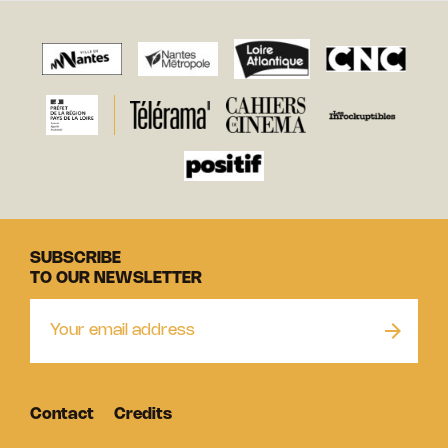
SUBSCRIBE
TO OUR NEWSLETTER
Contact
Credits