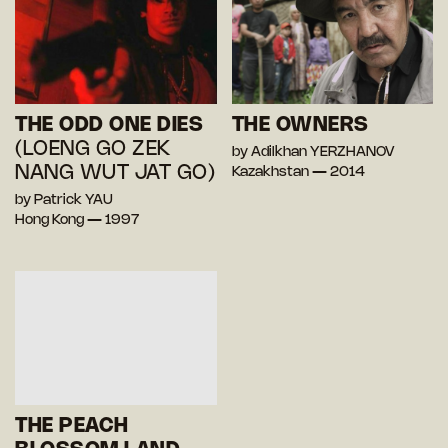
THE ODD ONE DIES
THE OWNERS
(LOENG GO ZEK
by Adilkhan YERZHANOV
NANG WUT JAT GO)
Kazakhstan — 2014
by Patrick YAU
Hong Kong — 1997
THE PEACH