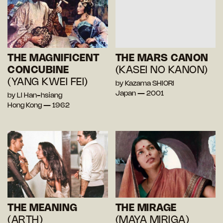
THE MAGNIFICENT
THE MARS CANON
CONCUBINE
(KASEI NO KANON)
(YANG KWEI FEI)
by Kazama SHIORI
Japan — 2001
by LI Han-hsiang
Hong Kong — 1962
THE MEANING
THE MIRAGE
(ARTH)
(MAYA MIRIGA)