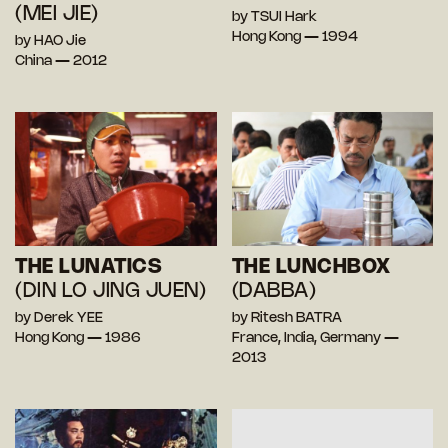
(MEI JIE)
by TSUI Hark
Hong Kong — 1994
by HAO Jie
China — 2012
THE LUNATICS
THE LUNCHBOX
(DIN LO JING JUEN)
(DABBA)
by Derek YEE
by Ritesh BATRA
Hong Kong — 1986
France, India, Germany —
2013