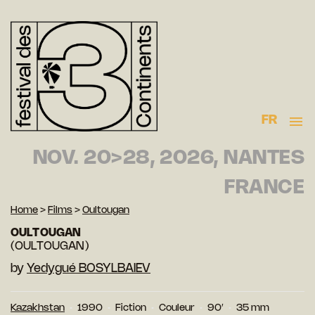
FR
NOV. 20>28, 2026, NANTES
FRANCE
Home
>
Films
>
Oultougan
OULTOUGAN
(OULTOUGAN)
by
Yedygué BOSYLBAIEV
Kazakhstan
1990
Fiction
Couleur
90′
35 mm