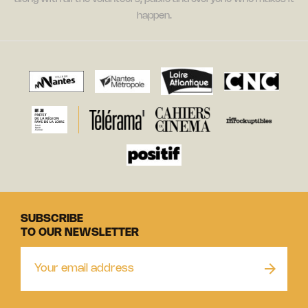
happen.
SUBSCRIBE
TO OUR NEWSLETTER