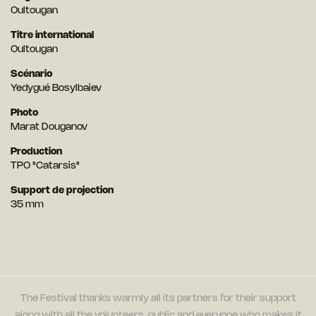
Oultougan
Titre international
Oultougan
Scénario
Yedygué Bosylbaiev
Photo
Marat Douganov
Production
TPO "Catarsis"
Support de projection
35 mm
The Festival thanks warmly all its partners for their support
along with all the volunteers, public and everyone who makes it