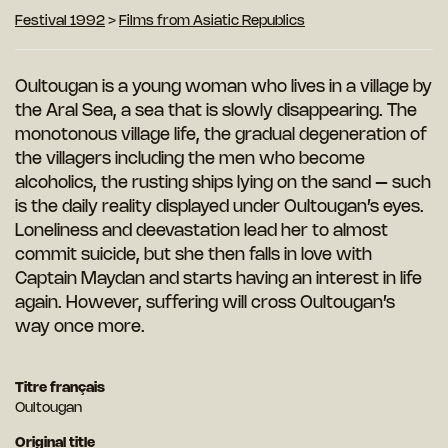
Festival 1992
>
Films from Asiatic Republics
Oultougan is a young woman who lives in a village by
the Aral Sea, a sea that is slowly disappearing. The
monotonous village life, the gradual degeneration of
the villagers including the men who become
alcoholics, the rusting ships lying on the sand – such
is the daily reality displayed under Oultougan’s eyes.
Loneliness and deevastation lead her
to almost
commit suicide, but she then falls in love with
Captain Maydan and starts
having an interest in life
again. However, suffering will cross Oultougan’s
way once more.
Titre français
Oultougan
Original title