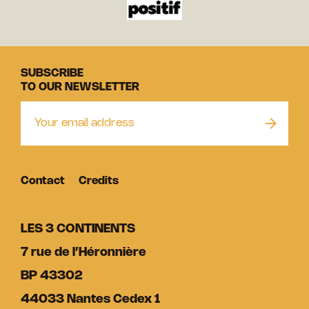
SUBSCRIBE
TO OUR NEWSLETTER
Contact
Credits
LES 3 CONTINENTS
7 rue de l’Héronnière
BP 43302
44033 Nantes Cedex 1