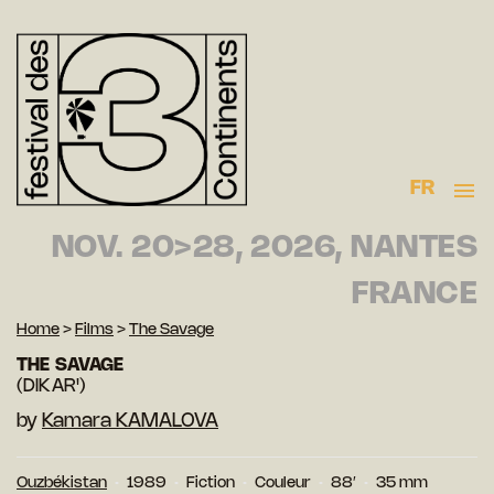
FR
NOV. 20>28, 2026, NANTES
FRANCE
Home
>
Films
>
The Savage
THE SAVAGE
(DIKAR')
by
Kamara KAMALOVA
Ouzbékistan
1989
Fiction
Couleur
88′
35 mm