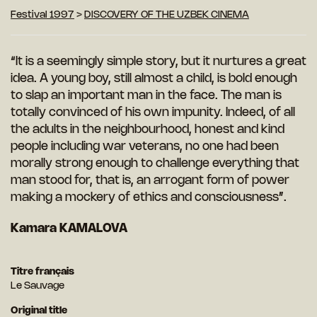
Festival 1997
>
DISCOVERY OF THE UZBEK CINEMA
“It is a seemingly simple story, but it nurtures a great
idea. A young boy, still almost a child, is bold enough
to slap an important man in the face. The man is
totally convinced of his own impunity. Indeed, of all
the adults in the neighbourhood, honest and kind
people including war veterans, no one had been
morally strong enough to challenge everything that
man stood for, that is, an arrogant form of power
making a mockery of ethics and consciousness”.
Kamara KAMALOVA
Titre français
Le Sauvage
Original title