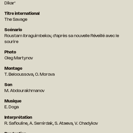
Dikar'
Titre international
The Savage
Scénario
Roustam Ibraguimbekov, d'après sa nouvelle Réveillé avec le
sourire
Photo
Oleg Martynov
Montage
T. Belooussova, O. Morova
Son
M. Abdourakhmanov
Musique
E. Doga
Interprétation
R. Safiouline, A. Semirdak, S. Ataeva, V. Chadykov