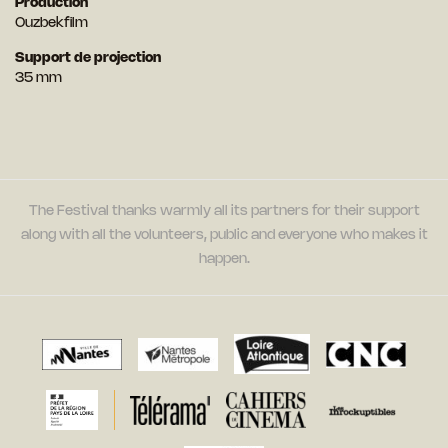
Production
Ouzbekfilm
Support de projection
35 mm
The Festival thanks warmly all its partners for their support
along with all the volunteers, public and everyone who makes it
happen.