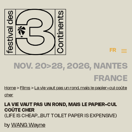
FR
NOV. 20>28, 2026, NANTES
FRANCE
Home
>
Films
>
La vie vaut pas un rond, mais le papier-cul coûte
cher
LA VIE VAUT PAS UN ROND, MAIS LE PAPIER-CUL
COÛTE CHER
(LIFE IS CHEAP...BUT TOILET PAPER IS EXPENSIVE)
by
WANG Wayne