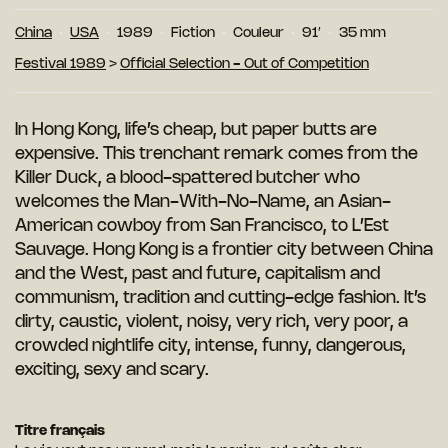
China
USA
1989
Fiction
Couleur
91′
35 mm
Festival 1989
>
Official Selection - Out of Competition
In Hong Kong, life’s cheap, but paper butts are
expensive. This trenchant remark comes from the
Killer Duck, a blood-spattered butcher who
welcomes the Man-With-No-Name, an Asian-
American cowboy from San Francisco, to L’Est
Sauvage. Hong Kong is a frontier city between China
and the West, past and future, capitalism and
communism, tradition and cutting-edge fashion. It’s
dirty, caustic, violent, noisy, very rich, very poor, a
crowded nightlife city, intense, funny, dangerous,
exciting, sexy and scary.
Titre français