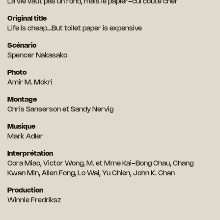
La vie vaut pas un rond, mais le papier-cul coûte cher
Original title
Life is cheap...But toilet paper is expensive
Scénario
Spencer Nakasako
Photo
Amir M. Mokri
Montage
Chris Sanserson et Sandy Nervig
Musique
Mark Adler
Interprétation
Cora Miao, Victor Wong, M. et Mme Kai-Bong Chau, Chang
Kwan Min, Allen Fong, Lo Wai, Yu Chien, John K. Chan
Production
Winnie Fredriksz