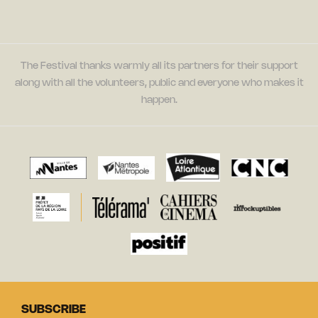
The Festival thanks warmly all its partners for their support
along with all the volunteers, public and everyone who makes it
happen.
SUBSCRIBE