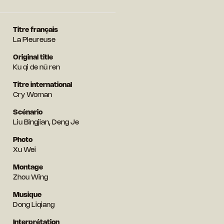
Titre français
La Pleureuse
Original title
Ku qi de nü ren
Titre international
Cry Woman
Scénario
Liu Bingjian, Deng Je
Photo
Xu Wei
Montage
Zhou Wing
Musique
Dong Liqiang
Interprétation