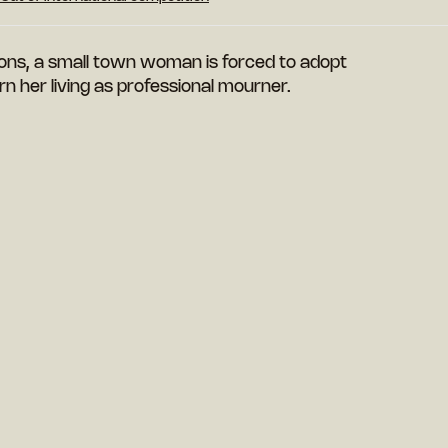
ions, a small town woman is forced to adopt
n her living as professional mourner.