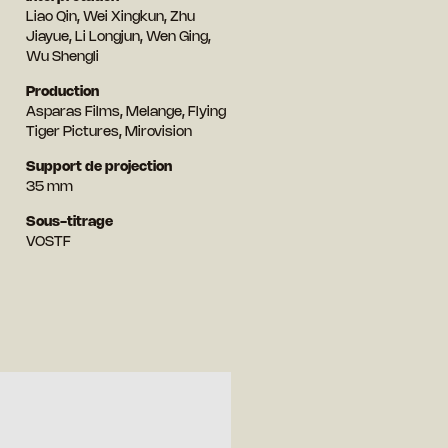
Liao Qin, Wei Xingkun, Zhu
Jiayue, Li Longjun, Wen Ging,
Wu Shengli
Production
Asparas Films, Melange, Flying
Tiger Pictures, Mirovision
Support de projection
35 mm
Sous-titrage
VOSTF