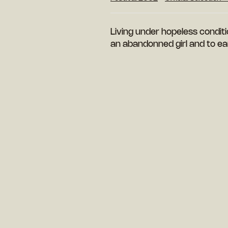
Living under hopeless condit
an abandonned girl and to ear