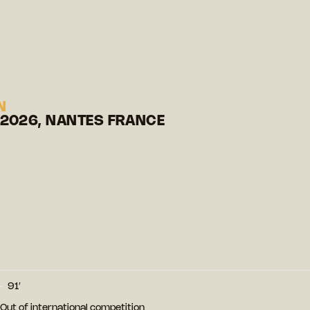
N
 2026, NANTES FRANCE
91′
- Out of international competition