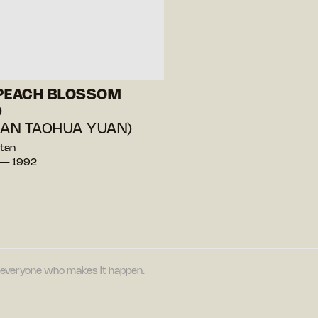
 PEACH BLOSSOM
D
IAN TAOHUA YUAN)
Stan
 — 1992
nd everyone who makes it happen.