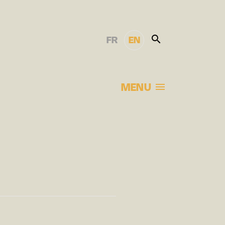
FR
EN
MENU