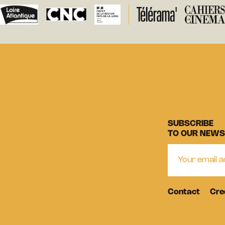
SUBSCRIBE
TO OUR NEWS
Contact
Cre