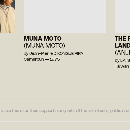
MUNA MOTO
THE
(MUNA MOTO)
LAN
(ANL
by Jean-Pierre DIKONGUE PIPA
Cameroun — 1975
by LAI 
Taiwan
its partners for their support along with all the volunteers, public a