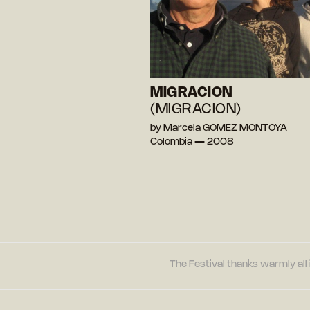
MIGRACION
(MIGRACION)
by Marcela GOMEZ MONTOYA
Colombia — 2008
The Festival thanks warmly all 