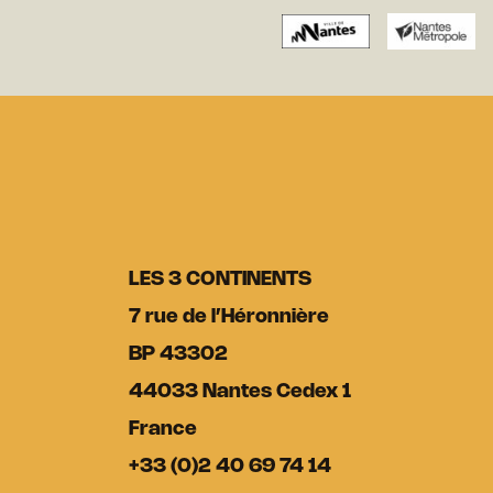
LES 3 CONTINENTS
7 rue de l’Héronnière
BP 43302
44033 Nantes Cedex 1
France
+33 (0)2 40 69 74 14