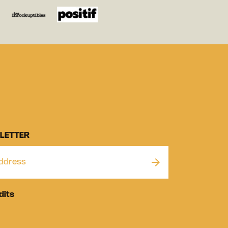
LETTER
dits