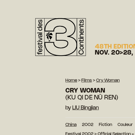
48TH EDITIO
NOV. 20>28,
Home
>
Films
>
Cry Woman
CRY WOMAN
(KU QI DE NÜ REN)
by
LIU Bingjian
China
2002
Fiction
Couleur
Festival 2002
>
Official Selection 