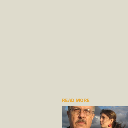
READ MORE