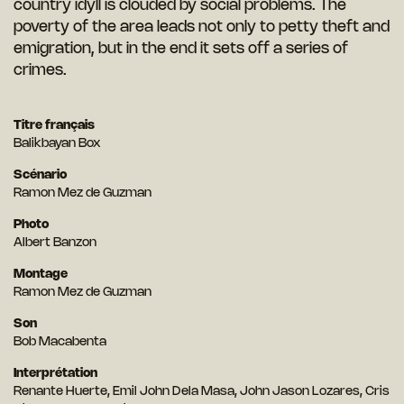
country idyll is clouded by social problems. The
poverty of the area leads not only to petty theft and
emigration, but in the end it sets off a series of
crimes.
Titre français
Balikbayan Box
Scénario
Ramon Mez de Guzman
Photo
Albert Banzon
Montage
Ramon Mez de Guzman
Son
Bob Macabenta
Interprétation
Renante Huerte, Emil John Dela Masa, John Jason Lozares, Cris