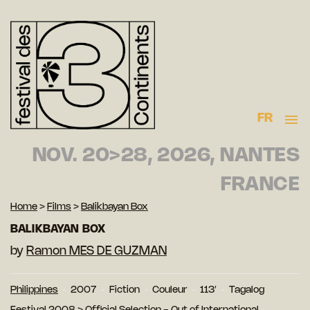
FR
NOV. 20>28, 2026, NANTES
FRANCE
Home
>
Films
>
Balikbayan Box
BALIKBAYAN BOX
by
Ramon MES DE GUZMAN
Philippines
2007
Fiction
Couleur
113′
Tagalog