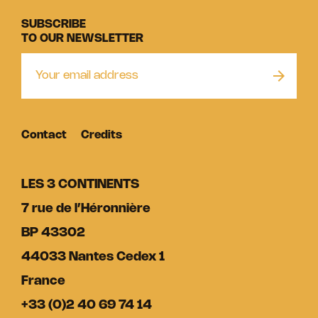
SUBSCRIBE
TO OUR NEWSLETTER
Contact
Credits
LES 3 CONTINENTS
7 rue de l’Héronnière
BP 43302
44033 Nantes Cedex 1
France
+33 (0)2 40 69 74 14