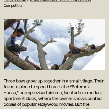
Festival 2008
>
Official Selection - Out of International
Competition
Three boys grow up together in a small village. Their
favorite place to spend time is the “Betamax
House,” an improvised cinema, located in a modest
apartment block, where the owner shows pirated
copies of popular Hollywood movies. But the