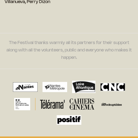
Villanueva, Perry Dizon
The Festival thanks warmly all its partners for their support
along with all the volunteers, public and everyone who makes it
happen.