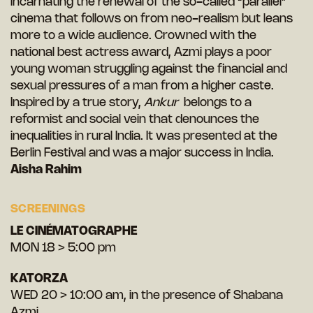
incarnating the renewal of the so-called “parallel”
cinema that follows on from neo-realism but leans
more to a wide audience. Crowned with the
national best actress award, Azmi plays a poor
young woman struggling against the financial and
sexual pressures of a man from a higher caste.
Inspired by a true story,
Ankur
belongs to a
reformist and social vein that denounces the
inequalities in rural India. It was presented at the
Berlin Festival and was a major success in India.
Aisha Rahim
SCREENINGS
LE CINÉMATOGRAPHE
MON 18 > 5:00 pm
KATORZA
WED 20 > 10:00 am, in the presence of Shabana
Azmi