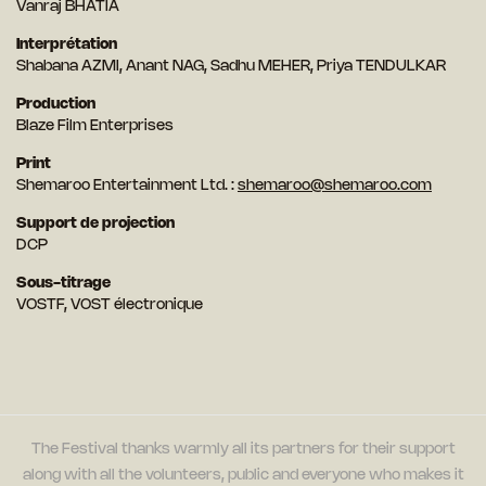
Vanraj BHATIA
Interprétation
Shabana AZMI, Anant NAG, Sadhu MEHER, Priya TENDULKAR
Production
Blaze Film Enterprises
Print
Shemaroo Entertainment Ltd. :
shemaroo@shemaroo.com
Support de projection
DCP
Sous-titrage
VOSTF, VOST électronique
The Festival thanks warmly all its partners for their support
along with all the volunteers, public and everyone who makes it