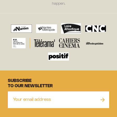
happen.
SUBSCRIBE
TO OUR NEWSLETTER