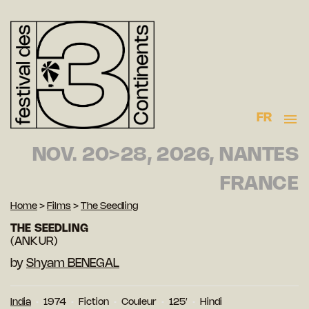
FR
NOV. 20>28, 2026, NANTES
FRANCE
Home
>
Films
>
The Seedling
THE SEEDLING
(ANKUR)
by
Shyam BENEGAL
India
1974
Fiction
Couleur
125′
Hindi