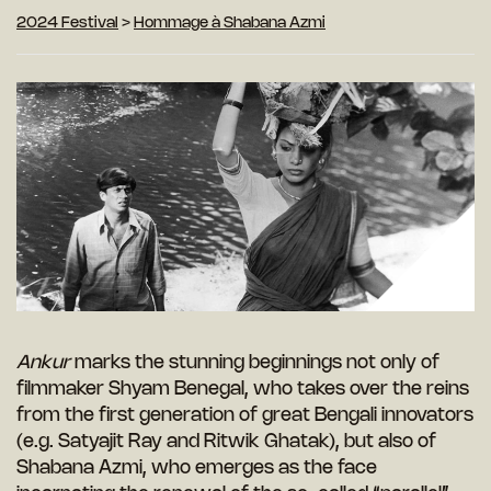
2024 Festival
>
Hommage à Shabana Azmi
Ankur
marks the stunning beginnings not only of
filmmaker Shyam Benegal, who takes over the reins
from the first generation of great Bengali innovators
(e.g. Satyajit Ray and Ritwik Ghatak), but also of
Shabana Azmi, who emerges as the face