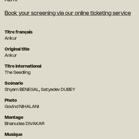
Book your screening via our online ticketing service
Titre français
Ankur
Original title
Ankur
Titre international
The Seedling
Scénario
Shyam BENEGAL, Satyadev DUBEY
Photo
Govind NIHALANI
Montage
Bhanudas DIVAKAR
Musique