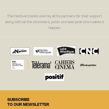
The Festival thanks warmly all its partners for their support
along with all the volunteers, public and everyone who makes it
happen.
SUBSCRIBE
TO OUR NEWSLETTER