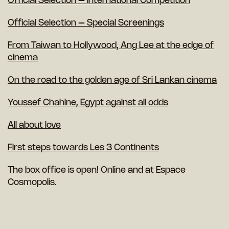
Official Selection – International Competition
Official Selection – Special Screenings
From Taiwan to Hollywood, Ang Lee at the edge of
cinema
On the road to the golden age of Sri Lankan cinema
Youssef Chahine, Egypt against all odds
All about love
First steps towards Les 3 Continents
The box office is open! Online and at Espace
Cosmopolis.