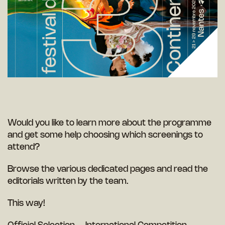
Would you like to learn more about the programme
and get some help choosing which screenings to
attend?
Browse the various dedicated pages and read the
editorials written by the team.
This way!