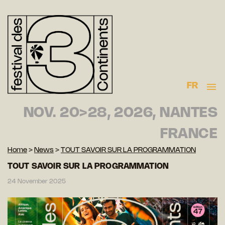
FR
NOV. 20>28, 2026, NANTES
FRANCE
Home
>
News
>
TOUT SAVOIR SUR LA PROGRAMMATION
TOUT SAVOIR SUR LA PROGRAMMATION
24 November 2025