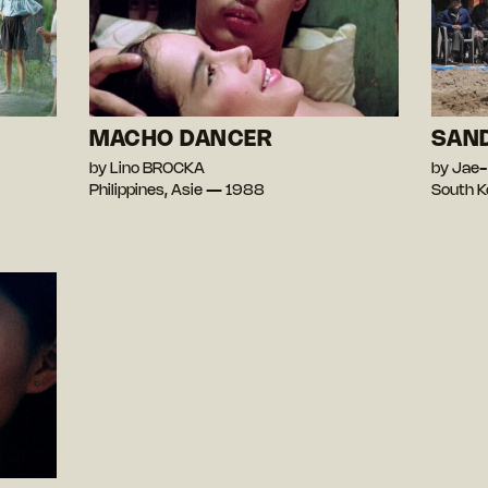
MACHO DANCER
SAN
by Lino BROCKA
by Jae
Philippines, Asie — 1988
South K