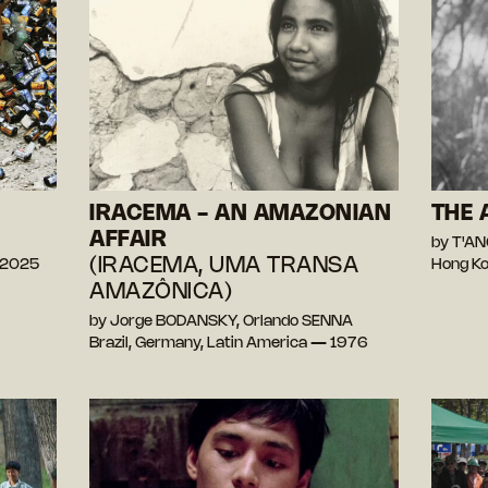
IRACEMA - AN AMAZONIAN
THE 
AFFAIR
by T'A
(IRACEMA, UMA TRANSA
 2025
Hong Ko
AMAZÔNICA)
by Jorge BODANSKY, Orlando SENNA
Brazil, Germany, Latin America — 1976