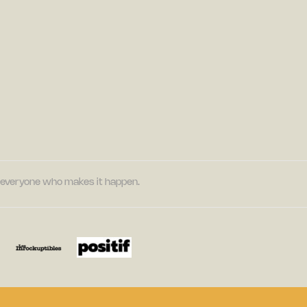
nd everyone who makes it happen.