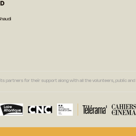
ED
Shaudi
its partners for their support along with all the volunteers, public a