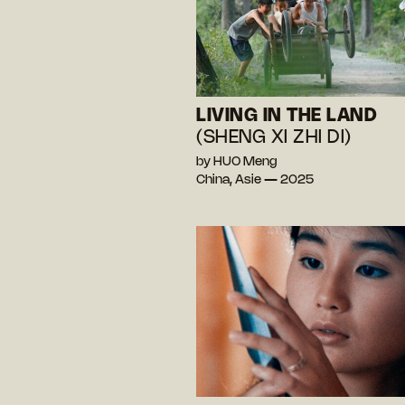
LIVING IN THE LAND
(SHENG XI ZHI DI)
by HUO Meng
China, Asie — 2025