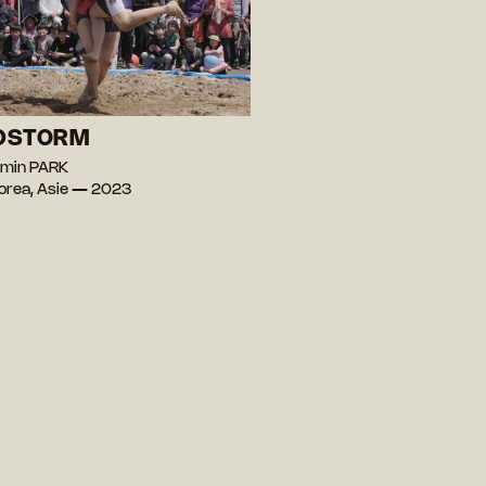
DSTORM
-min PARK
orea, Asie — 2023