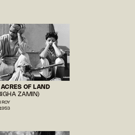
ACRES OF LAND
BIGHA ZAMIN)
l ROY
 1953