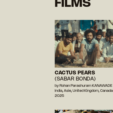
FILMS
CACTUS PEARS
(SABAR BONDA)
by Rohan Parashuram KANAWADE
India, Asie, United Kingdom, Canad
2025