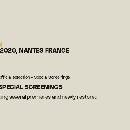
N
 2026, NANTES FRANCE
Official selection - Special Screenings
 SPECIAL SCREENINGS
luding several premieres and newly restored