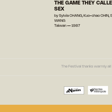
THE GAME THEY CALL
SEX
by Sylvia CHANG, Kuo-chao CHIN, 
WANG
Taiwan — 1987
The Festival thanks warmly all 