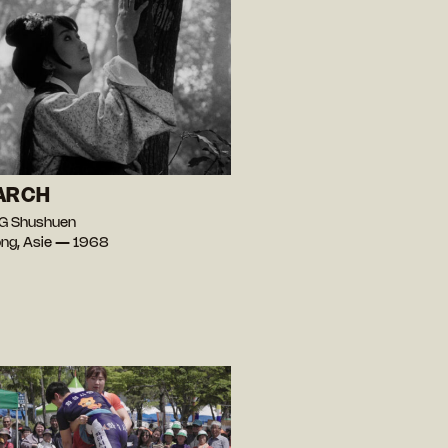
ARCH
NG Shushuen
ng, Asie — 1968