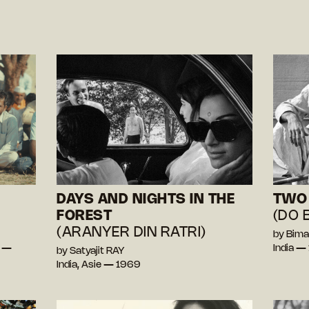
DAYS AND NIGHTS IN THE
TWO 
FOREST
(DO 
(ARANYER DIN RATRI)
by Bima
a —
India —
by Satyajit RAY
India, Asie — 1969