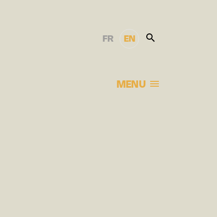
FR
EN
MENU