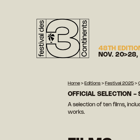
48TH EDITIO
NOV. 20>28,
Home
>
Editions
>
Festival 2025
>
OFFICIAL SELECTION -
A selection of ten films, inc
works.