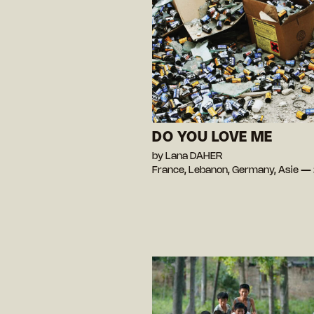
DO YOU LOVE ME
by Lana DAHER
France, Lebanon, Germany, Asie —