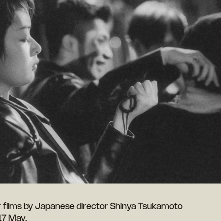
r films by Japanese director Shinya Tsukamoto
 17 May.