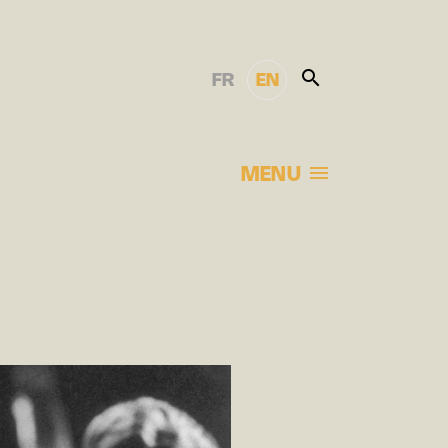
FR
EN
MENU