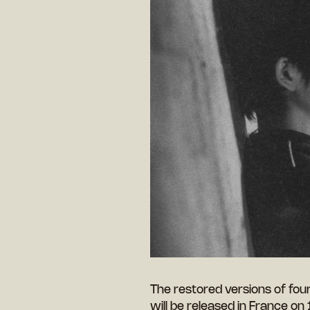
The restored versions of fou
will be released in France on