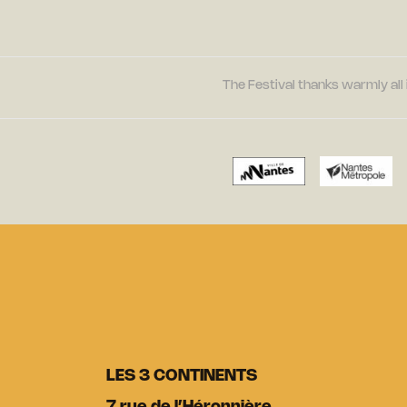
The Festival thanks warmly all 
LES 3 CONTINENTS
7 rue de l’Héronnière