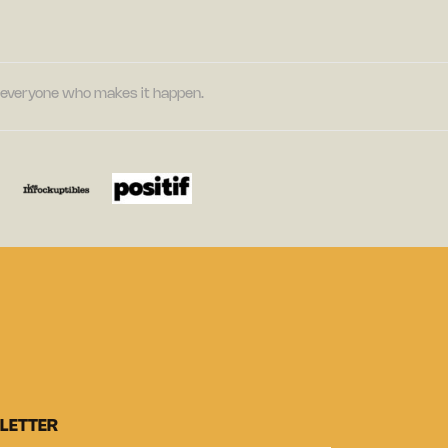
nd everyone who makes it happen.
LETTER