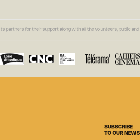
its partners for their support along with all the volunteers, public a
SUBSCRIBE
TO OUR NEWS