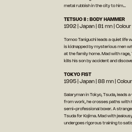
metal rubbish in the city to him…
TETSUO II : BODY HAMMER
1992 | Japan | 81 mn | Colour 
Tomoo Taniguchi leads a quiet life w
is kidnapped by mysterious men who
at the family home. Mad with rage, 
kills his son by accident and disco
TOKYO FIST
1995 | Japan | 88 mn | Colour 
Salaryman in Tokyo, Tsuda, leads a 
from work, he crosses paths with 
semi-professional boxer. A strange 
Tsuda for Kojima. Mad with jealousy
undergoes rigorous training to satis