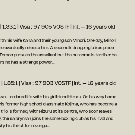
| 1.33:1 | Visa : 97 905 VOSTF | Int. – 16 years old
ith his wife Kana and their young son Minori. One day, Minori
 eventually release him. A second kidnapping takes place
Tomoo pursues the assailant but the outcome is terrible: he
vers he has a strange power…
| 1.85:1 | Visa : 97 903 VOSTF | Int. – 16 years old
well-ordered life with his girlfriend Hizuru. On his way home
his former high school classmate Kojima, who has become a
trio is formed, with Hizuru at its centre, who soon leaves
, the salaryman joins the same boxing club as his rival and
fy his thirst for revenge…