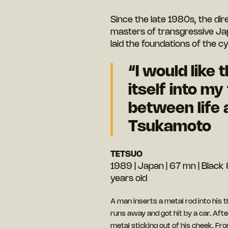
Since the late 1980s, the dir
masters of transgressive Ja
laid the foundations of the
“I would like 
itself into my
between life 
Tsukamoto
TETSUO
1989 | Japan | 67 mn | Black &
years old
A man inserts a metal rod into his 
runs away and got hit by a car. After
metal sticking out of his cheek. Fr