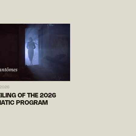
 2026
ILING OF THE 2026
ATIC PROGRAM