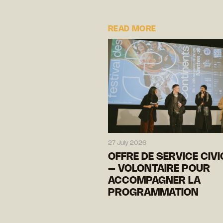
READ MORE
27 July 2026
OFFRE DE SERVICE CIV
– VOLONTAIRE POUR
ACCOMPAGNER LA
PROGRAMMATION