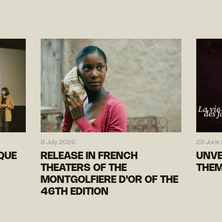
8 July 2026
29 June
IQUE
RELEASE IN FRENCH
UNVE
THEATERS OF THE
THEM
MONTGOLFIERE D'OR OF THE
46TH EDITION