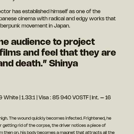
ector has established himself as one of the
panese cinema with radical and edgy works that
 cyberpunk movement in Japan.
the audience to project
 films and feel that they are
and death.” Shinya
 White | 1.33:1 | Visa : 85 940 VOSTF | Int. – 16
thigh. The wound quickly becomes infected. Frightened, he
 getting rid of the corpse, the driver notices a piece of
om then on, his body becomes a magnet that attracts all the