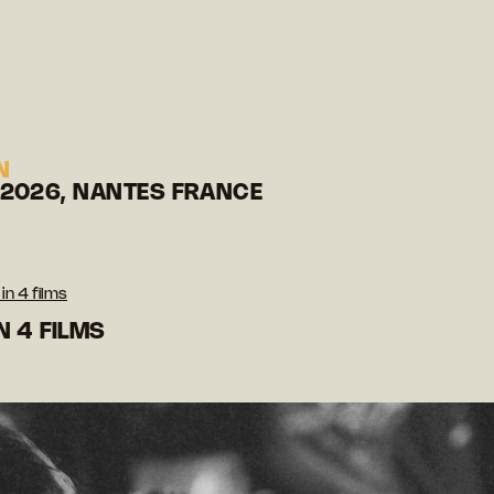
N
 2026, NANTES FRANCE
in 4 films
N 4 FILMS