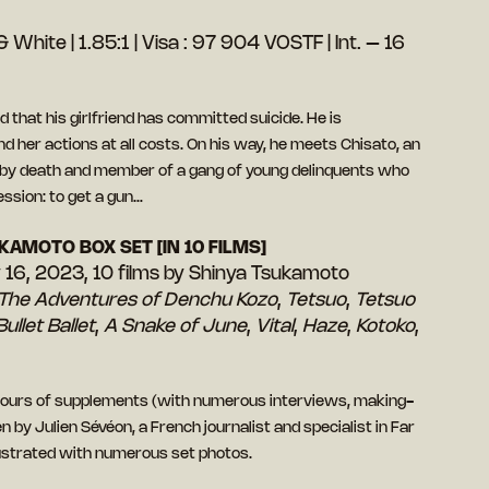
 White | 1.85:1 | Visa : 97 904 VOSTF | Int. – 16
 that his girlfriend has committed suicide. He is
 her actions at all costs. On his way, he meets Chisato, an
by death and member of a gang of young delinquents who
ssion: to get a gun…
KAMOTO BOX SET [IN 10 FILMS]
y 16, 2023, 10 films by Shinya Tsukamoto
The Adventures of Denchu Kozo
,
Tetsuo
,
Tetsuo
Bullet Ballet
,
A Snake of June
,
Vital
,
Haze
,
Kotoko
,
 hours of supplements (with numerous interviews, making-
 by Julien Sévéon, a French journalist and specialist in Far
lustrated with numerous set photos.