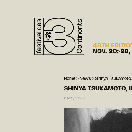
48TH EDITIO
NOV. 20>28,
Home
>
News
>
Shinya Tsukamoto, 
SHINYA TSUKAMOTO, I
2 May 2023