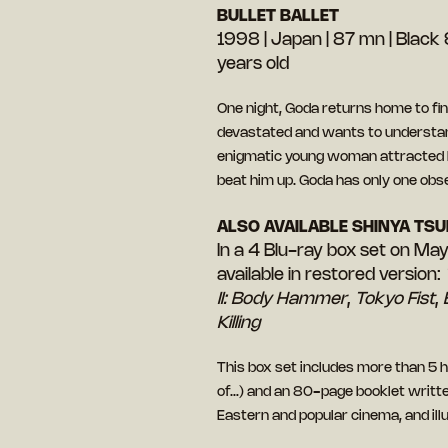
BULLET BALLET
1998 | Japan | 87 mn | Black &
years old
One night, Goda returns home to find
devastated and wants to understand
enigmatic young woman attracted 
beat him up. Goda has only one obse
ALSO AVAILABLE SHINYA TSU
In a 4 Blu-ray box set on Ma
available in restored version:
II: Body Hammer
,
Tokyo Fist
,
Killing
This box set includes more than 5
of…) and an 80-page booklet written
Eastern and popular cinema, and il