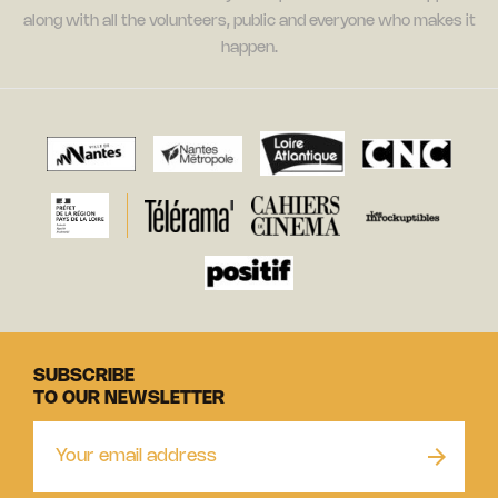
along with all the volunteers, public and everyone who makes it
happen.
SUBSCRIBE
TO OUR NEWSLETTER