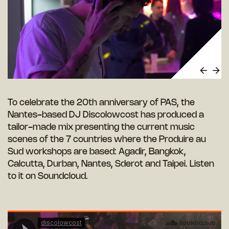
To celebrate the 20th anniversary of PAS, the
Nantes-based DJ Discolowcost has produced a
tailor-made mix presenting the current music
scenes of the 7 countries where the Produire au
Sud workshops are based: Agadir, Bangkok,
Calcutta, Durban, Nantes, Sderot and Taipei. Listen
to it on Soundcloud.