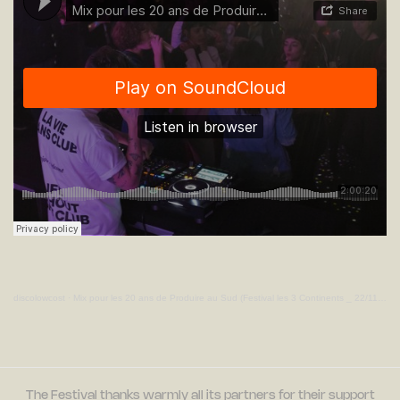
discolowcost
·
Mix pour les 20 ans de Produire au Sud (Festival les 3 Continents _ 22/11/21_Live @ Trempolino)
The Festival thanks warmly all its partners for their support