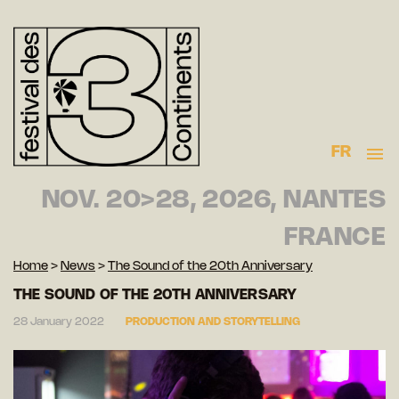
FR
NOV. 20>28, 2026, NANTES
FRANCE
Home
>
News
>
The Sound of the 20th Anniversary
THE SOUND OF THE 20TH ANNIVERSARY
28 January 2022
PRODUCTION AND STORYTELLING