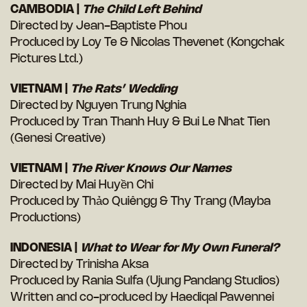
CAMBODIA |
The Child Left Behind
Directed by Jean-Baptiste Phou
Produced by Loy Te & Nicolas Thevenet (Kongchak
Pictures Ltd.)
VIETNAM |
The Rats’ Wedding
Directed by Nguyen Trung Nghia
Produced by Tran Thanh Huy & Bui Le Nhat Tien
(Genesi Creative)
VIETNAM |
The River Knows Our Names
Directed by Mai Huyền Chi
Produced by Thảo Quiêngg & Thy Trang (Mayba
Productions)
INDONESIA |
What to Wear for My Own Funeral?
Directed by Trinisha Aksa
Produced by Rania Sulfa (Ujung Pandang Studios)
Written and co-produced by Haediqal Pawennei