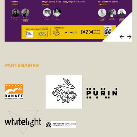
PARTENAIRES