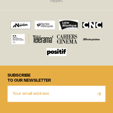
happen.
SUBSCRIBE
TO OUR NEWSLETTER