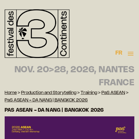
FR
NOV. 20>28, 2026, NANTES
FRANCE
Home
>
Production and Storytelling
>
Training
>
PaS ASEAN
>
PaS ASEAN - DA NANG | BANGKOK 2026
PAS ASEAN - DA NANG | BANGKOK 2026