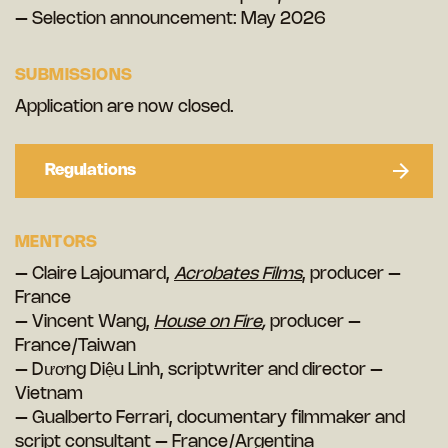
– Selection announcement: May 2026
SUBMISSIONS
Application are now closed.
Regulations
MENTORS
– Claire Lajoumard,
Acrobates Films
, producer –
France
– Vincent Wang,
House on Fire
,
producer –
France/Taiwan
– Dương Diệu Linh, scriptwriter and director –
Vietnam
– Gualberto Ferrari, documentary filmmaker and
script consultant – France/Argentina