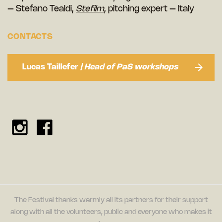
– Stefano Tealdi,
Stefilm
, pitching expert – Italy
CONTACTS
Lucas Taillefer
| Head of PaS workshops
The Festival thanks warmly all its partners for their support
along with all the volunteers, public and everyone who makes it