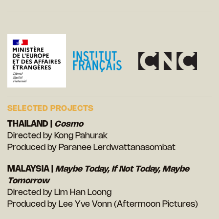
SELECTED PROJECTS
THAILAND |
Cosmo
Directed by Kong Pahurak
Produced by Paranee Lerdwattanasombat
MALAYSIA |
Maybe Today, If Not Today, Maybe
Tomorrow
Directed by Lim Han Loong
Produced by Lee Yve Vonn (Aftermoon Pictures)