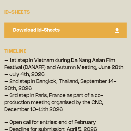
ID-SHEETS
Download Id-Sheets
TIMELINE
– 1st step in Vietnam during Da Nang Asian Film
Festival (DANAFF) and Autumn Meeting, June 28th
– July 4th, 2026
– 2nd step in Bangkok, Thailand, September 14-
20th, 2026
– 3rd step in Paris, France as part of a co-
production meeting organised by the CNC,
December 10-11th 2026
– Open call for entries: end of February
– Deadline for submission: April 5, 2026