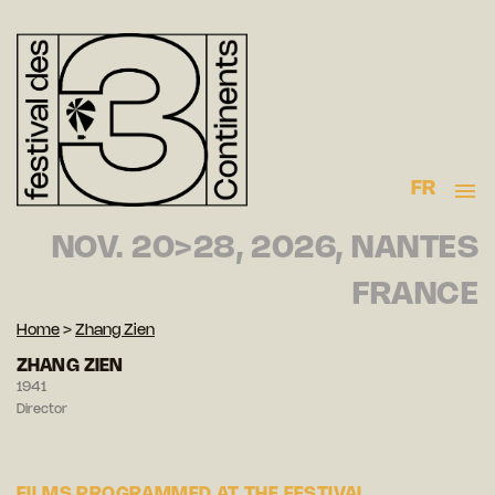
FR
NOV. 20>28, 2026, NANTES
FRANCE
Home
>
Zhang Zien
ZHANG ZIEN
1941
Director
FILMS PROGRAMMED AT THE FESTIVAL