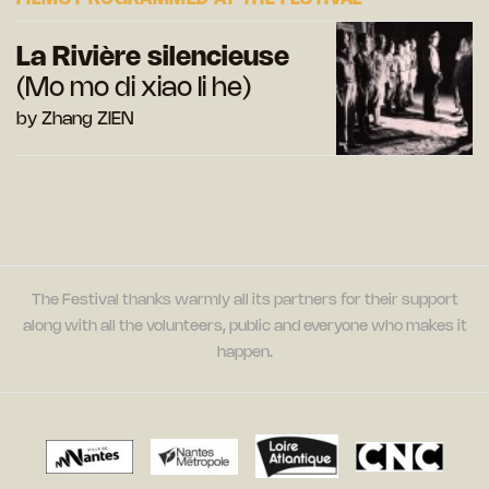
La Rivière silencieuse
(Mo mo di xiao li he)
by Zhang ZIEN
The Festival thanks warmly all its partners for their support
along with all the volunteers, public and everyone who makes it
happen.