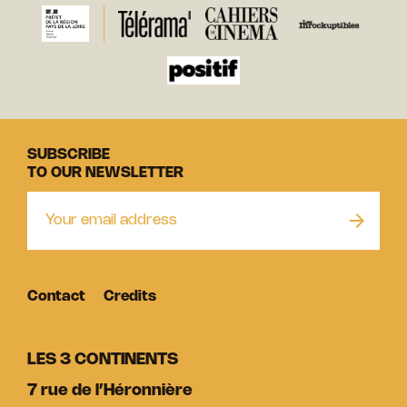
SUBSCRIBE
TO OUR NEWSLETTER
Contact
Credits
LES 3 CONTINENTS
7 rue de l’Héronnière