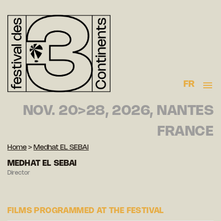
FR
NOV. 20>28, 2026, NANTES
FRANCE
Home
>
Medhat EL SEBAI
MEDHAT EL SEBAI
Director
FILMS PROGRAMMED AT THE FESTIVAL