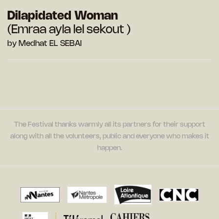
Dilapidated Woman
(Emraa ayla lel sekout )
by Medhat EL SEBAI
The Festival thanks warmly all its partners for their support
along with all the volunteers, public and everyone who makes it
happen.