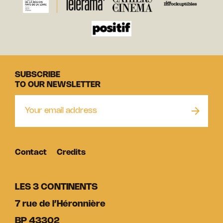
SUBSCRIBE
TO OUR NEWSLETTER
Contact
Credits
LES 3 CONTINENTS
7 rue de l’Héronnière
BP 43302