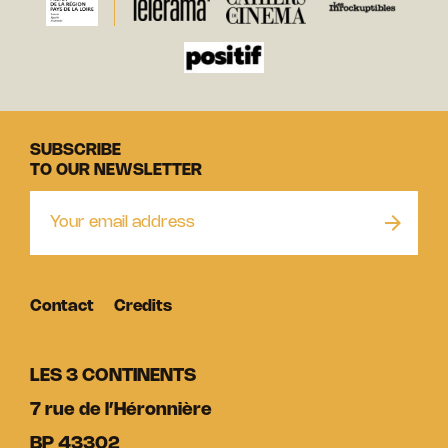
SUBSCRIBE
TO OUR NEWSLETTER
Contact
Credits
LES 3 CONTINENTS
7 rue de l’Héronnière
BP 43302