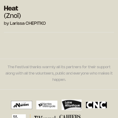
Heat
(Znoï)
by Larissa CHEPITKO
The Festival thanks warmly all its partners for their support
along with all the volunteers, public and everyone who makes it
happen.