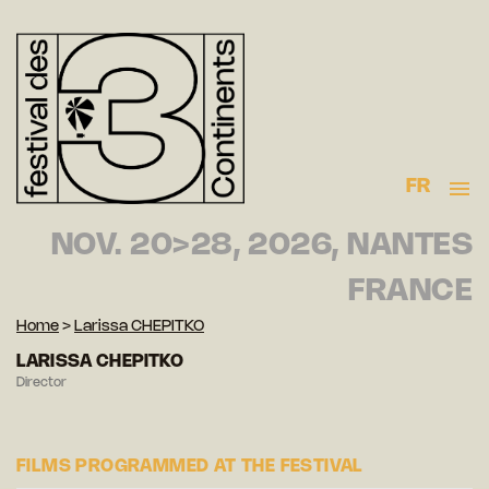
FR
NOV. 20>28, 2026, NANTES
FRANCE
Home
>
Larissa CHEPITKO
LARISSA CHEPITKO
Director
FILMS PROGRAMMED AT THE FESTIVAL