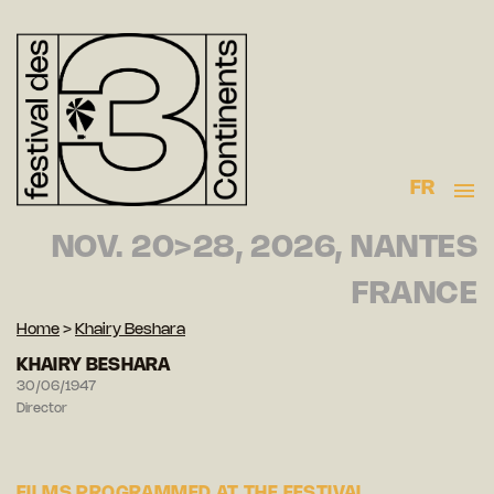
FR
NOV. 20>28, 2026, NANTES
FRANCE
Home
>
Khairy Beshara
KHAIRY BESHARA
30/06/1947
Director
FILMS PROGRAMMED AT THE FESTIVAL