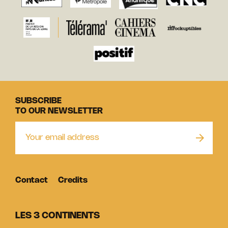
SUBSCRIBE
TO OUR NEWSLETTER
Contact
Credits
LES 3 CONTINENTS