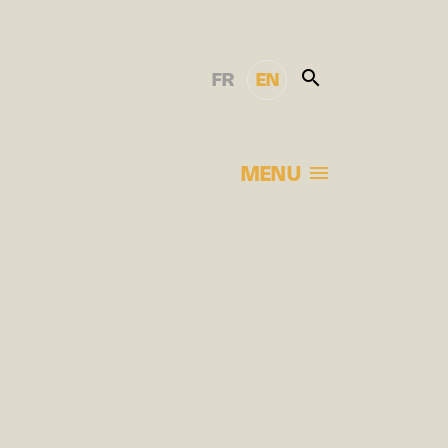
FR
EN
MENU