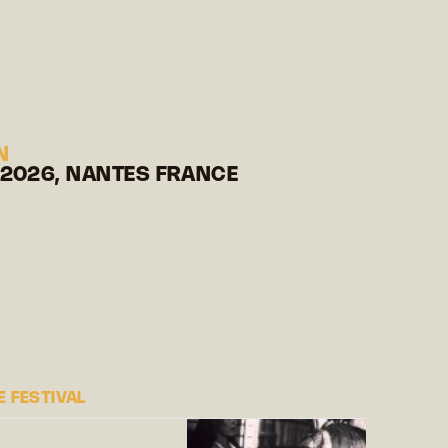
N
 2026, NANTES FRANCE
 FESTIVAL