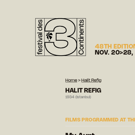
48TH EDITIO
NOV. 20>28,
Home
>
Halit Refig
HALIT REFIG
1934 (Istanbul)
FILMS PROGRAMMED AT THE