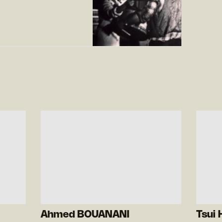
Ahmed BOUANANI
Tsui 