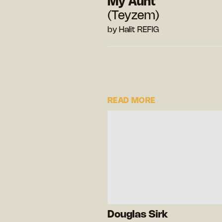
My Aunt
(Teyzem)
by Halit REFIG
READ MORE
Douglas Sirk