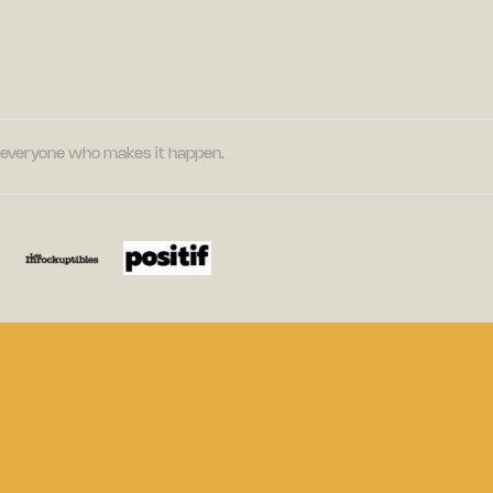
nd everyone who makes it happen.