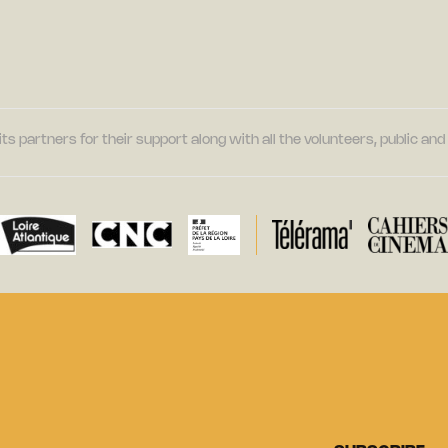
its partners for their support along with all the volunteers, public a