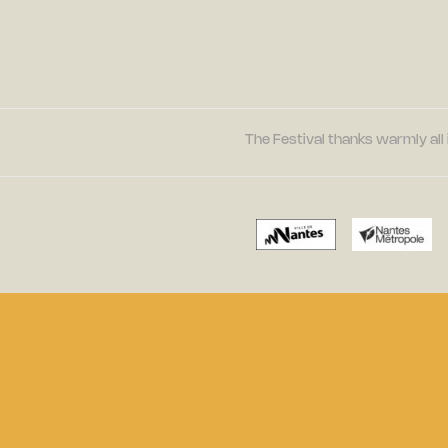
The Festival thanks warmly all 