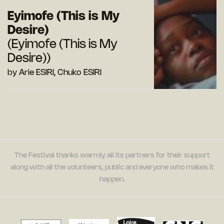
Eyimofe (This is My
Desire)
(Eyimofe (This is My
Desire))
by Arie ESIRI, Chuko ESIRI
The Festival thanks warmly all its partners for their support
along with all the volunteers, public and everyone who makes it
happen.