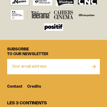
SUBSCRIBE
TO OUR NEWSLETTER
Contact
Credits
LES 3 CONTINENTS