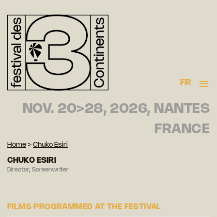
FR
NOV. 20>28, 2026, NANTES
FRANCE
Home
>
Chuko Esiri
CHUKO ESIRI
Director, Screenwriter
FILMS PROGRAMMED AT THE FESTIVAL