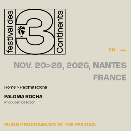
FR
NOV. 20>28, 2026, NANTES
FRANCE
Home
>
Paloma Rocha
PALOMA ROCHA
Producer, Director
FILMS PROGRAMMED AT THE FESTIVAL