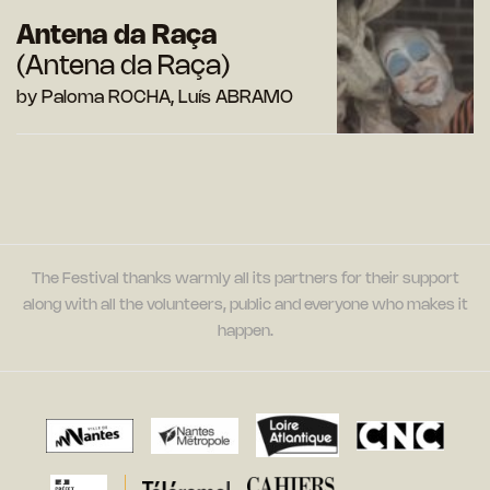
Antena da Raça
(Antena da Raça)
by Paloma ROCHA, Luís ABRAMO
The Festival thanks warmly all its partners for their support
along with all the volunteers, public and everyone who makes it
happen.