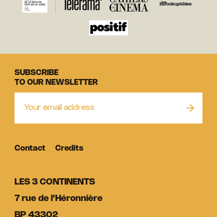
SUBSCRIBE
TO OUR NEWSLETTER
Contact
Credits
LES 3 CONTINENTS
7 rue de l’Héronnière
BP 43302